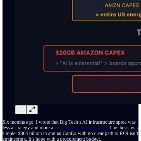
Six months ago, I wrote that Big Tech’s AI infrastructure spree was
less a strategy and more a
very expensive act of faith
. The thesis was
simple: $364 billion in annual CapEx with no clear path to ROI isn’t
engineering. It’s hope with a procurement budget.