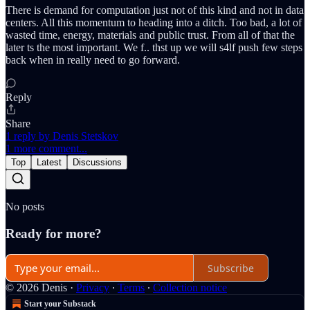
There is demand for computation just not of this kind and not in data
centers. All this momentum to heading into a ditch. Too bad, a lot of
wasted time, energy, materials and public trust. From all of that the
later ts the most important. We f.. thst up we will s4lf push few steps
back when in really need to go forward.
Reply
Share
1 reply by Denis Stetskov
1 more comment...
Top
Latest
Discussions
No posts
Ready for more?
Subscribe
© 2026 Denis
·
Privacy
∙
Terms
∙
Collection notice
Start your Substack