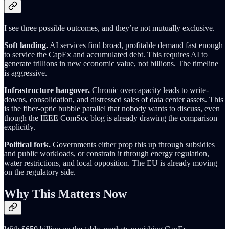
I see three possible outcomes, and they’re not mutually exclusive.
Soft landing.
AI services find broad, profitable demand fast enough
to service the CapEx and accumulated debt. This requires AI to
generate trillions in new economic value, not billions. The timeline
is aggressive.
Infrastructure hangover.
Chronic overcapacity leads to write-
downs, consolidation, and distressed sales of data center assets. This
is the fiber-optic bubble parallel that nobody wants to discuss, even
though the IEEE ComSoc blog is already drawing the comparison
explicitly.
Political fork.
Governments either prop this up through subsidies
and public workloads, or constrain it through energy regulation,
water restrictions, and local opposition. The EU is already moving
on the regulatory side.
Why This Matters Now