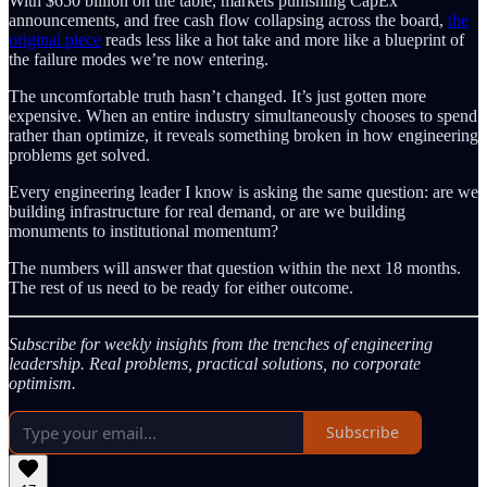
With $650 billion on the table, markets punishing CapEx
announcements, and free cash flow collapsing across the board,
the
original piece
reads less like a hot take and more like a blueprint of
the failure modes we’re now entering.
The uncomfortable truth hasn’t changed. It’s just gotten more
expensive. When an entire industry simultaneously chooses to spend
rather than optimize, it reveals something broken in how engineering
problems get solved.
Every engineering leader I know is asking the same question: are we
building infrastructure for real demand, or are we building
monuments to institutional momentum?
The numbers will answer that question within the next 18 months.
The rest of us need to be ready for either outcome.
Subscribe for weekly insights from the trenches of engineering
leadership. Real problems, practical solutions, no corporate
optimism.
Subscribe