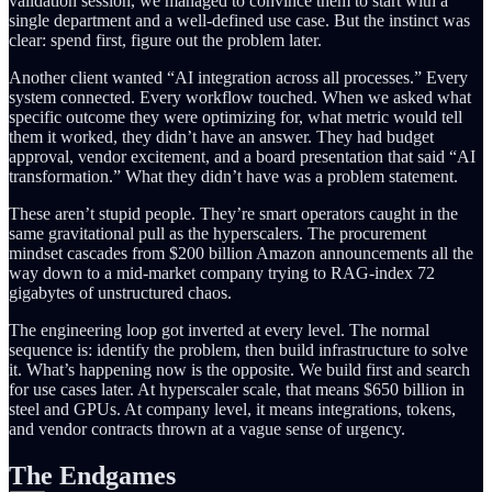
validation session, we managed to convince them to start with a
single department and a well-defined use case. But the instinct was
clear: spend first, figure out the problem later.
Another client wanted “AI integration across all processes.” Every
system connected. Every workflow touched. When we asked what
specific outcome they were optimizing for, what metric would tell
them it worked, they didn’t have an answer. They had budget
approval, vendor excitement, and a board presentation that said “AI
transformation.” What they didn’t have was a problem statement.
These aren’t stupid people. They’re smart operators caught in the
same gravitational pull as the hyperscalers. The procurement
mindset cascades from $200 billion Amazon announcements all the
way down to a mid-market company trying to RAG-index 72
gigabytes of unstructured chaos.
The engineering loop got inverted at every level. The normal
sequence is: identify the problem, then build infrastructure to solve
it. What’s happening now is the opposite. We build first and search
for use cases later. At hyperscaler scale, that means $650 billion in
steel and GPUs. At company level, it means integrations, tokens,
and vendor contracts thrown at a vague sense of urgency.
The Endgames