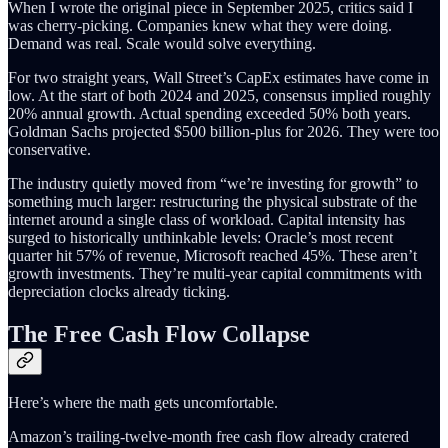
When I wrote the original piece in September 2025, critics said I
was cherry-picking. Companies knew what they were doing.
Demand was real. Scale would solve everything.
For two straight years, Wall Street’s CapEx estimates have come in
low. At the start of both 2024 and 2025, consensus implied roughly
20% annual growth. Actual spending exceeded 50% both years.
Goldman Sachs projected $500 billion-plus for 2026. They were too
conservative.
The industry quietly moved from “we’re investing for growth” to
something much larger: restructuring the physical substrate of the
internet around a single class of workload. Capital intensity has
surged to historically unthinkable levels: Oracle’s most recent
quarter hit 57% of revenue, Microsoft reached 45%. These aren’t
growth investments. They’re multi-year capital commitments with
depreciation clocks already ticking.
The Free Cash Flow Collapse
Here’s where the math gets uncomfortable.
Amazon’s trailing-twelve-month free cash flow already cratered