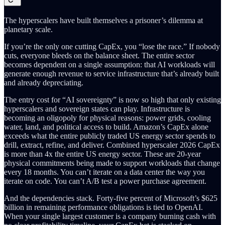
The hyperscalers have built themselves a prisoner’s dilemma at
planetary scale.
If you’re the only one cutting CapEx, you “lose the race.” If nobody
cuts, everyone bleeds on the balance sheet. The entire sector
becomes dependent on a single assumption: that AI workloads will
generate enough revenue to service infrastructure that’s already built
and already depreciating.
The entry cost for “AI sovereignty” is now so high that only existing
hyperscalers and sovereign states can play. Infrastructure is
becoming an oligopoly for physical reasons: power grids, cooling
water, land, and political access to build. Amazon’s CapEx alone
exceeds what the entire publicly traded US energy sector spends to
drill, extract, refine, and deliver. Combined hyperscaler 2026 CapEx
is more than 4x the entire US energy sector. These are 20-year
physical commitments being made to support workloads that change
every 18 months. You can’t iterate on a data center the way you
iterate on code. You can’t A/B test a power purchase agreement.
And the dependencies stack. Forty-five percent of Microsoft’s $625
billion in remaining performance obligations is tied to OpenAI.
When your single largest customer is a company burning cash with