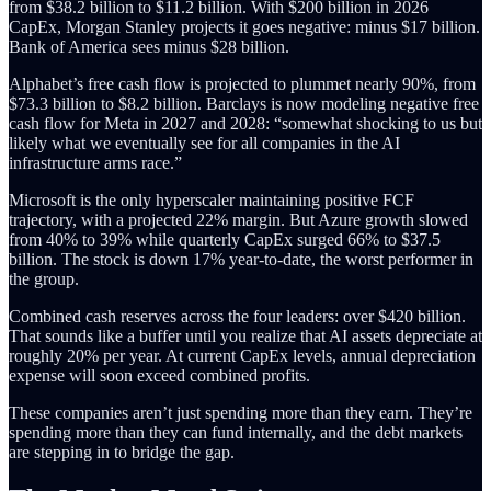
from $38.2 billion to $11.2 billion. With $200 billion in 2026
CapEx, Morgan Stanley projects it goes negative: minus $17 billion.
Bank of America sees minus $28 billion.
Alphabet’s free cash flow is projected to plummet nearly 90%, from
$73.3 billion to $8.2 billion. Barclays is now modeling negative free
cash flow for Meta in 2027 and 2028: “somewhat shocking to us but
likely what we eventually see for all companies in the AI
infrastructure arms race.”
Microsoft is the only hyperscaler maintaining positive FCF
trajectory, with a projected 22% margin. But Azure growth slowed
from 40% to 39% while quarterly CapEx surged 66% to $37.5
billion. The stock is down 17% year-to-date, the worst performer in
the group.
Combined cash reserves across the four leaders: over $420 billion.
That sounds like a buffer until you realize that AI assets depreciate at
roughly 20% per year. At current CapEx levels, annual depreciation
expense will soon exceed combined profits.
These companies aren’t just spending more than they earn. They’re
spending more than they can fund internally, and the debt markets
are stepping in to bridge the gap.