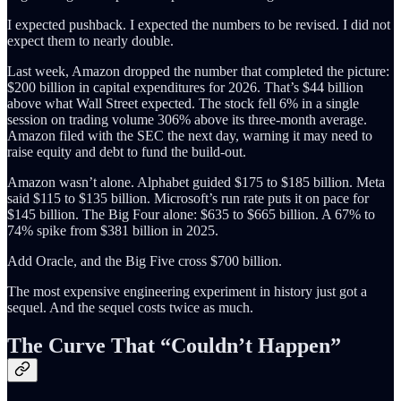
I expected pushback. I expected the numbers to be revised. I did not
expect them to nearly double.
Last week, Amazon dropped the number that completed the picture:
$200 billion in capital expenditures for 2026. That’s $44 billion
above what Wall Street expected. The stock fell 6% in a single
session on trading volume 306% above its three-month average.
Amazon filed with the SEC the next day, warning it may need to
raise equity and debt to fund the build-out.
Amazon wasn’t alone. Alphabet guided $175 to $185 billion. Meta
said $115 to $135 billion. Microsoft’s run rate puts it on pace for
$145 billion. The Big Four alone: $635 to $665 billion. A 67% to
74% spike from $381 billion in 2025.
Add Oracle, and the Big Five cross $700 billion.
The most expensive engineering experiment in history just got a
sequel. And the sequel costs twice as much.
The Curve That “Couldn’t Happen”