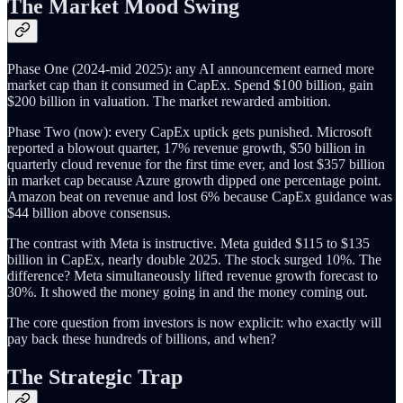
The Market Mood Swing
Phase One (2024-mid 2025): any AI announcement earned more
market cap than it consumed in CapEx. Spend $100 billion, gain
$200 billion in valuation. The market rewarded ambition.
Phase Two (now): every CapEx uptick gets punished. Microsoft
reported a blowout quarter, 17% revenue growth, $50 billion in
quarterly cloud revenue for the first time ever, and lost $357 billion
in market cap because Azure growth dipped one percentage point.
Amazon beat on revenue and lost 6% because CapEx guidance was
$44 billion above consensus.
The contrast with Meta is instructive. Meta guided $115 to $135
billion in CapEx, nearly double 2025. The stock surged 10%. The
difference? Meta simultaneously lifted revenue growth forecast to
30%. It showed the money going in and the money coming out.
The core question from investors is now explicit: who exactly will
pay back these hundreds of billions, and when?
The Strategic Trap