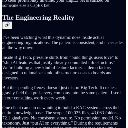
no clear profitability timeline, your CapEx bet is stacked on
someone else’s CapEx bet.
The Engineering Reality
I’ve been watching what this dynamic does inside actual
engineering organizations. The pattern is consistent, and it cascades
all the way down.
Inside Big Tech, pressure shifts from “build things users love” to
“ship AI features that justify already-committed infrastructure.”
We’re building a new kind of feature factory: a demo factory
designed to rationalize sunk infrastructure costs to boards and
investors.
But the spending frenzy doesn’t just distort Big Tech. It creates a
gravity field that pulls every company into the same pattern. I see it
in our consulting work every week.
One client came to us wanting to build a RAG system across their
entire knowledge base. The scope: 100,025 files, 43,063 folders,
72.1 gigabytes. No consistent structure. No permission model. No
taxonomy. Just “put AI on everything.” During the requirements