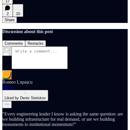
17
2
10
Share
Discussion about this post
Comments
Restacks
Romeo Lupașcu
May 2
Liked by Denis Stetskov
"Every engineering leader I know is asking the same question: are
we building infrastructure for real demand, or are we building
monuments to institutional momentum?"