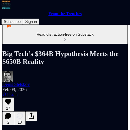
From the Trenches
Subscribe
Sign in
Read distraction-free on Substack
Big Tech’s $364B Hypothesis Meets the
$650B Reality
Denis Stetskov
Feb 09, 2026
Listen
17
2
10