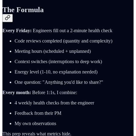
The Formula
Every Friday:
Engineers fill out a 2-minute health check
Code reviews completed (quantity and complexity)
Meeting hours (scheduled + unplanned)
Context switches (interruptions to deep work)
Energy level (1-10, no explanation needed)
One question: "Anything you'd like to share?"
Every month:
Before 1:1s, I combine:
4 weekly health checks from the engineer
Feedback from their PM
My own observations
This prep reveals what metrics hide.