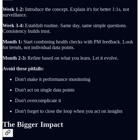
Week 1-2:
Introduce the concept. Explain it's for better 1:1s, not
surveillance.
Week 3-4:
Establish routine. Same day, same simple questions.
Consistency builds trust.
Month 1:
Start combining health checks with PM feedback. Look
for trends, not individual data points.
Month 2-3:
Refine based on what you learn. Let it evolve.
Avoid these pitfalls:
Don't make it performance monitoring
Don't act on single data points
Don't overcomplicate it
Don't forget to close the loop when you act on insights
The Bigger Impact