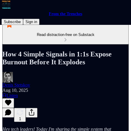
From the Trenches
Subscribe
Sign in
Read distraction-free on Substack
How 4 Simple Signals in 1:1s Expose
Burnout Before It Explodes
Denis Stetskov
Aug 10, 2025
Listen
1
Hey tech leaders! Today I'm sharing the simple system that