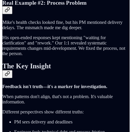
Real Example #2: Process Problem
Mike's health checks looked fine, but his PM mentioned delivery
delays. The mismatch made me dig deeper.
His open-ended responses kept mentioning "waiting for
clarification" and "rework." Our 1:1 revealed systematic
requirements changes mid-development. We fixed the process, not
the person.
The Key Insight
Feedback isn't truth—it's a marker for investigation.
When patterns don't align, that's not a problem. It's valuable
information.
Different perspectives show different truths:
PM sees delivery and deadlines
Engineer feels technical debt and process friction