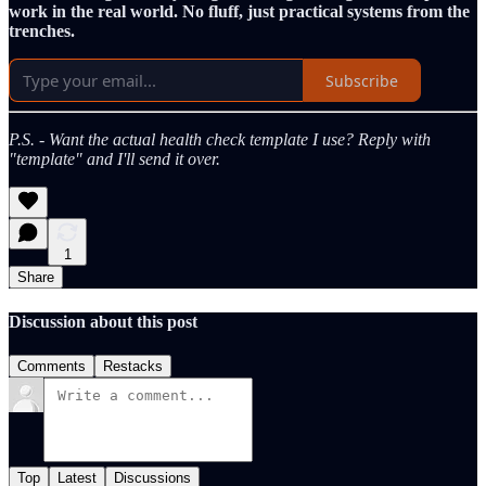
work in the real world. No fluff, just practical systems from the
trenches.
Subscribe
P.S. - Want the actual health check template I use? Reply with
"template" and I'll send it over.
1
Share
Discussion about this post
Comments
Restacks
Top
Latest
Discussions