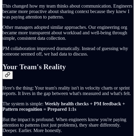
This changed how my team thinks about communication. Engineers
became more proactive about sharing context because they knew I
was paying attention to patterns.
Other managers adopted similar approaches. Our engineering org
became more transparent about workload and well-being through
simple, consistent data collection.
PM collaboration improved dramatically. Instead of guessing why
someone seemed off, we had data to discuss.
Your Team's Reality
Here's the thing: Your team's reality isn't in velocity charts or sprint
reports. It lives in the gap between what's measured and what's felt.
The system is simple:
Weekly health checks + PM feedback +
Pattern recognition = Prepared 1:1s
But the impact is profound. When engineers know you're paying
attention to patterns (not just problems), they share differently.
Deeper. Earlier. More honestly.