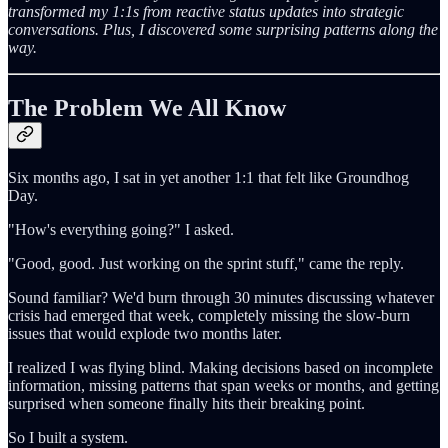
transformed my 1:1s from reactive status updates into strategic
conversations. Plus, I discovered some surprising patterns along the
way.
The Problem We All Know
Six months ago, I sat in yet another 1:1 that felt like Groundhog
Day.
"How's everything going?" I asked.
"Good, good. Just working on the sprint stuff," came the reply.
Sound familiar? We'd burn through 30 minutes discussing whatever
crisis had emerged that week, completely missing the slow-burn
issues that would explode two months later.
I realized I was flying blind. Making decisions based on incomplete
information, missing patterns that span weeks or months, and getting
surprised when someone finally hits their breaking point.
So I built a system.