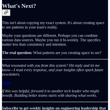
What's Next?
This isn't about copying my exact system. It's about creating space
to see patterns in your team's reality.
Maybe your questions are different. Perhaps you can combine
various data sources. Maybe you run it bi-weekly. The specifics
matter less than consistency and intention.
The real question:
What patterns are you creating space to see?
What resonated with you from this system? Hit reply and let me
know—I read every response, and your insights often spark future
newsletters.
Share
If this was helpful, forward it to another tech leader who might
benefit. Building better teams starts with sharing what works.
Subscribe to get weekly insights on engineering leadership that