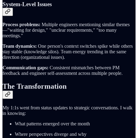
System-Level Issues
Process problems:
Multiple engineers mentioning similar themes
—"waiting for design," "unclear requirements," "too many
meetings."
Team dynamics:
One person's context switches spike while others
stay stable (knowledge silos). Team energy trending in the same
direction (organizational issues).
Communication gaps:
Consistent mismatches between PM
feedback and engineer self-assessment across multiple people.
The Transformation
My 1:1s went from status updates to strategic conversations. I walk
in knowing:
What patterns emerged over the month
Where perspectives diverge and why