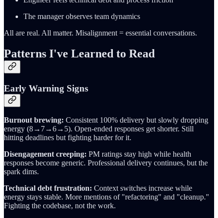
The manager observes team dynamics
All are real. All matter. Misalignment = essential conversations.
Patterns I've Learned to Read
Early Warning Signs
Burnout brewing:
Consistent 100% delivery but slowly dropping
energy (8→7→6→5). Open-ended responses get shorter. Still
hitting deadlines but fighting harder for it.
Disengagement creeping:
PM ratings stay high while health
responses become generic. Professional delivery continues, but the
spark dims.
Technical debt frustration:
Context switches increase while
energy stays stable. More mentions of "refactoring" and "cleanup."
Fighting the codebase, not the work.