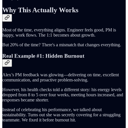
Why This Actually Works
Most of the time, everything aligns. Engineer feels good, PM is
happy, work flows. The 1:1 becomes about growth.
But 20% of the time? There's a mismatch that changes everything.
Real Example #1: Hidden Burnout
Alex’s PM feedback was glowing—delivering on time, excellent
communication, and proactive problem-solving.
However, his health checks told a different story: his energy levels
dropped from 8 to 5 over four weeks, meeting hours increased, and
responses became shorter.
Instead of celebrating his performance, we talked about
sustainability. Turns out she was secretly covering for a struggling
teammate. We fixed it before burnout hit.