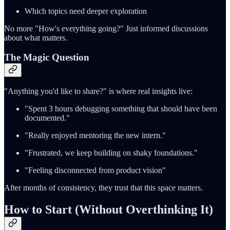
Which topics need deeper exploration
No more "How's everything going?" Just informed discussions
about what matters.
The Magic Question
"Anything you'd like to share?" is where real insights live:
"Spent 3 hours debugging something that should have been
documented."
"Really enjoyed mentoring the new intern."
"Frustrated, we keep building on shaky foundations."
"Feeling disconnected from product vision"
After months of consistency, they trust that this space matters.
How to Start (Without Overthinking It)