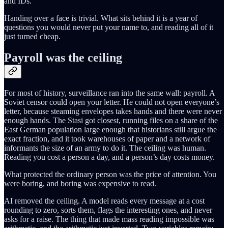
and IDs.
Handing over a face is trivial. What sits behind it is a year of
questions you would never put your name to, and reading all of it
just turned cheap.
Payroll was the ceiling
For most of history, surveillance ran into the same wall: payroll. A
Soviet censor could open your letter. He could not open everyone’s
letter, because steaming envelopes takes hands and there were never
enough hands. The Stasi got closest, running files on a share of the
East German population large enough that historians still argue the
exact fraction, and it took warehouses of paper and a network of
informants the size of an army to do it. The ceiling was human.
Reading you cost a person a day, and a person’s day costs money.
What protected the ordinary person was the price of attention. You
were boring, and boring was expensive to read.
AI removed the ceiling. A model reads every message at a cost
rounding to zero, sorts them, flags the interesting ones, and never
asks for a raise. The thing that made mass reading impossible was