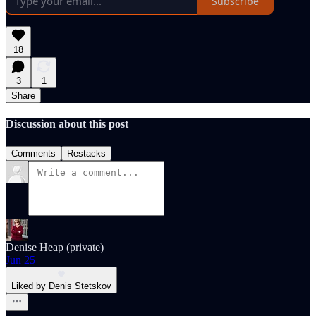
Subscribe
18
3
1
Share
Discussion about this post
Comments
Restacks
Denise Heap (private)
Jun 25
Liked by Denis Stetskov