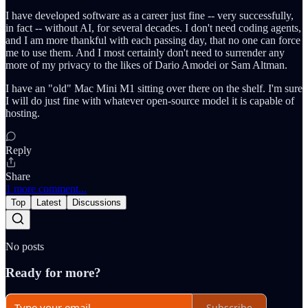
I have developed software as a career just fine -- very successfully,
in fact -- without AI, for several decades. I don't need coding agents,
and I am more thankful with each passing day, that no one can force
me to use them. And I most certainly don't need to surrender any
more of my privacy to the likes of Dario Amodei or Sam Altman.
I have an "old" Mac Mini M1 sitting over there on the shelf. I'm sure
I will do just fine with whatever open-source model it is capable of
hosting.
Reply
Share
1 more comment...
Top
Latest
Discussions
No posts
Ready for more?
Subscribe