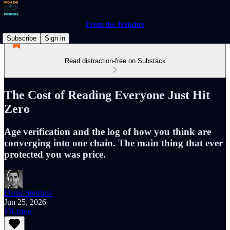
From the Trenches
Subscribe
Sign in
Read distraction-free on Substack
The Cost of Reading Everyone Just Hit
Zero
Age verification and the log of how you think are
converging into one chain. The main thing that ever
protected you was price.
Denis Stetskov
Jun 25, 2026
Listen