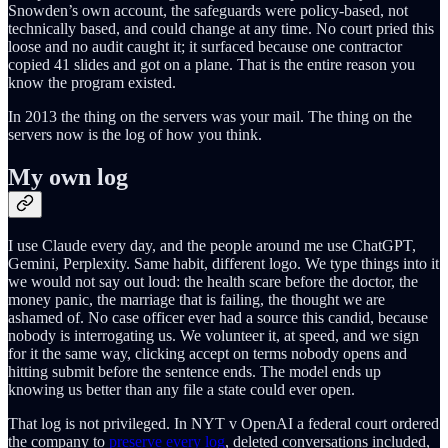
Snowden’s own account, the safeguards were policy-based, not
technically based, and could change at any time. No court pried this
loose and no audit caught it; it surfaced because one contractor
copied 41 slides and got on a plane. That is the entire reason you
know the program existed.
In 2013 the thing on the servers was your mail. The thing on the
servers now is the log of how you think.
My own log
I use Claude every day, and the people around me use ChatGPT,
Gemini, Perplexity. Same habit, different logo. We type things into it
we would not say out loud: the health scare before the doctor, the
money panic, the marriage that is failing, the thought we are
ashamed of. No case officer ever had a source this candid, because
nobody is interrogating us. We volunteer it, at speed, and we sign
for it the same way, clicking accept on terms nobody opens and
hitting submit before the sentence ends. The model ends up
knowing us better than any file a state could ever open.
That log is not privileged. In NYT v OpenAI a federal court ordered
the company to
preserve every log
, deleted conversations included,