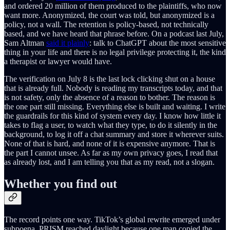
and ordered 20 million of them produced to the plaintiffs, who now
want more. Anonymized, the court was told, but anonymized is a
policy, not a wall. The retention is policy-based, not technically
based, and we have heard that phrase before. On a podcast last July,
Sam Altman
said it plainly
: talk to ChatGPT about the most sensitive
thing in your life and there is no legal privilege protecting it, the kind
a therapist or lawyer would have.
The verification on July 8 is the last lock clicking shut on a house
that is already full. Nobody is reading my transcripts today, and that
is not safety, only the absence of a reason to bother. The reason is
the one part still missing. Everything else is built and waiting. I write
the guardrails for this kind of system every day. I know how little it
takes to flag a user, to watch what they type, to do it silently in the
background, to log it off a chat summary and store it wherever suits.
None of that is hard, and none of it is expensive anymore. That is
the part I cannot unsee. As far as my own privacy goes, I read that
as already lost, and I am telling you that as my read, not a slogan.
Whether you find out
The record points one way. TikTok’s global rewrite emerged under
subpoena. PRISM reached daylight because one man copied the