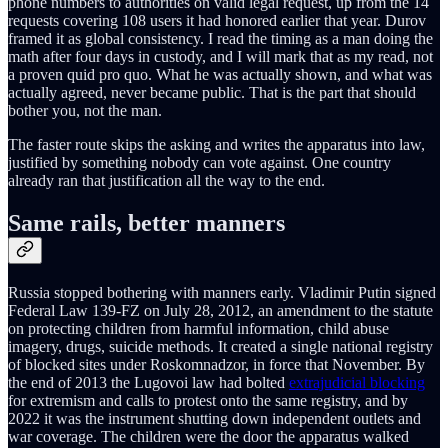
phone numbers to authorities on valid legal request, up from the 14
requests covering 108 users it had honored earlier that year. Durov
framed it as global consistency. I read the timing as a man doing the
math after four days in custody, and I will mark that as my read, not
a proven quid pro quo. What he was actually shown, and what was
actually agreed, never became public. That is the part that should
bother you, not the man.
The faster route skips the asking and writes the apparatus into law,
justified by something nobody can vote against. One country
already ran that justification all the way to the end.
Same rails, better manners
Russia stopped bothering with manners early. Vladimir Putin signed
Federal Law 139-FZ on July 28, 2012, an amendment to the statute
on protecting children from harmful information, child abuse
imagery, drugs, suicide methods. It created a single national registry
of blocked sites under Roskomnadzor, in force that November. By
the end of 2013 the Lugovoi law had bolted
extrajudicial blocking
for extremism and calls to protest onto the same registry, and by
2022 it was the instrument shutting down independent outlets and
war coverage. The children were the door the apparatus walked