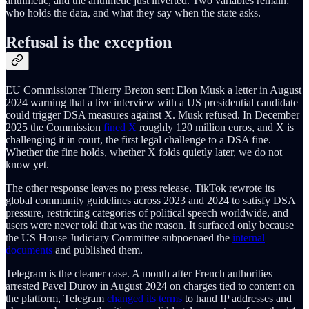
arithmetic, and the arithmetic just inverted. Two variables remain:
who holds the data, and what they say when the state asks.
Refusal is the exception
EU Commissioner Thierry Breton sent Elon Musk a letter in August
2024 warning that a live interview with a US presidential candidate
could trigger DSA measures against X. Musk refused. In December
2025 the Commission
fined X
roughly 120 million euros, and X is
challenging it in court, the first legal challenge to a DSA fine.
Whether the fine holds, whether X folds quietly later, we do not
know yet.
The other response leaves no press release. TikTok rewrote its
global community guidelines across 2023 and 2024 to satisfy DSA
pressure, restricting categories of political speech worldwide, and
users were never told that was the reason. It surfaced only because
the US House Judiciary Committee subpoenaed the
internal
documents
and published them.
Telegram is the cleaner case. A month after French authorities
arrested Pavel Durov in August 2024 on charges tied to content on
the platform, Telegram
changed its terms
to hand IP addresses and