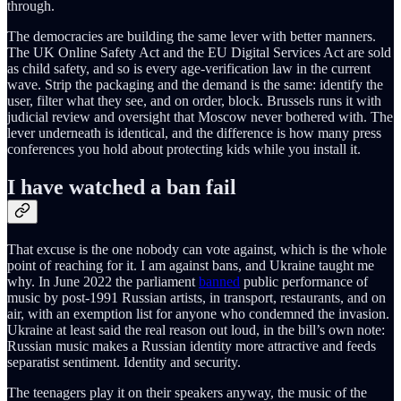
through.
The democracies are building the same lever with better manners.
The UK Online Safety Act and the EU Digital Services Act are sold
as child safety, and so is every age-verification law in the current
wave. Strip the packaging and the demand is the same: identify the
user, filter what they see, and on order, block. Brussels runs it with
judicial review and oversight that Moscow never bothered with. The
lever underneath is identical, and the difference is how many press
conferences you hold about protecting kids while you install it.
I have watched a ban fail
That excuse is the one nobody can vote against, which is the whole
point of reaching for it. I am against bans, and Ukraine taught me
why. In June 2022 the parliament
banned
public performance of
music by post-1991 Russian artists, in transport, restaurants, and on
air, with an exemption list for anyone who condemned the invasion.
Ukraine at least said the real reason out loud, in the bill’s own note:
Russian music makes a Russian identity more attractive and feeds
separatist sentiment. Identity and security.
The teenagers play it on their speakers anyway, the music of the