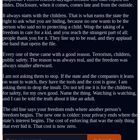
slides. Disclosure, when it comes, comes late and from the outside.
It always starts with the children. That is what earns the state the
right to ask what you are hiding, because no one wants to be the
person who said no to protecting a child. Wrap the taking of a
freedom in care for a kid, and you reach the strangest part of all:
people thank you for it. They line up to be read, and they applaud
the hand that opens the file.
Every one of these came with a good reason. Terrorism, children,
public safety. The reason was always real, and the freedom was
always smaller afterward.
I am not asking them to stop. If the state and the companies it leans
on want to watch, they have the tools and the cost is gone. I am
asking them to drop the insult. Do not tell me it is for the children,
for safety, for my own good. Name the thing. Watching is watching,
and I can be told the truth about it like an adult.
The old line says your freedom ends where another person’s
freedom begins. The new one is colder: your privacy ends where the
state’s interest begins. The cost of enforcing that was the only thing
that ever hid it. That cost is now zero.