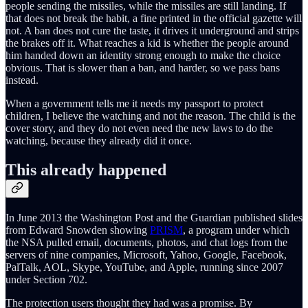
people sending the missiles, while the missiles are still landing. If
that does not break the habit, a fine printed in the official gazette will
not. A ban does not cure the taste, it drives it underground and strips
the brakes off it. What reaches a kid is whether the people around
him handed down an identity strong enough to make the choice
obvious. That is slower than a ban, and harder, so we pass bans
instead.
When a government tells me it needs my passport to protect
children, I believe the watching and not the reason. The child is the
cover story, and they do not even need the new laws to do the
watching, because they already did it once.
This already happened
In June 2013 the Washington Post and the Guardian published slides
from Edward Snowden showing
PRISM
, a program under which
the NSA pulled email, documents, photos, and chat logs from the
servers of nine companies, Microsoft, Yahoo, Google, Facebook,
PalTalk, AOL, Skype, YouTube, and Apple, running since 2007
under Section 702.
The protection users thought they had was a promise. By