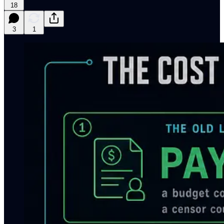
18
3
1