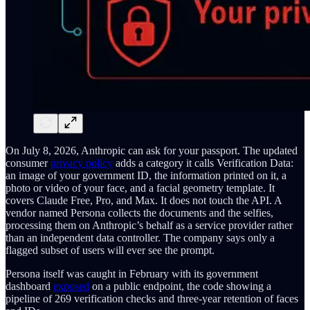
On July 8, 2026, Anthropic can ask for your passport. The updated
consumer
privacy policy
adds a category it calls Verification Data:
an image of your government ID, the information printed on it, a
photo or video of your face, and a facial geometry template. It
covers Claude Free, Pro, and Max. It does not touch the API. A
vendor named Persona collects the documents and the selfies,
processing them on Anthropic’s behalf as a service provider rather
than an independent data controller. The company says only a
flagged subset of users will ever see the prompt.
Persona itself was caught in February with its government
dashboard
exposed
on a public endpoint, the code showing a
pipeline of 269 verification checks and three-year retention of faces