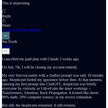
This is depressing.
Reply
Share
1 reply by Denis Stetskov
Jim North
Jun 26
I cancelled my paid plan with Claude 3 weeks ago.
On July 7th, I will be closing my account entirely.
My very first encounter with a chatbot prompt was only 18 months
ago. Skepticism fueled my ignorance before then. At that moment,
entering my first prompt into ChatGPT, skepticism was briefly
overcome by curiosity as I dived into the inner workings --
Transformers, Attention, Back Propagation. It looked like about
90% math, 10% computer science, in my novice estimation.
But still, the skepticism remained. It still remains.