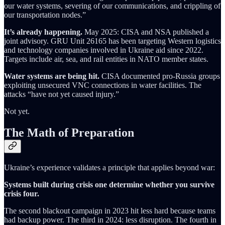
our water systems, severing of our communications, and crippling of
our transportation nodes.”
It’s already happening.
May 2025: CISA and NSA published a
joint advisory. GRU Unit 26165 has been targeting Western logistics
and technology companies involved in Ukraine aid since 2022.
Targets include air, sea, and rail entities in NATO member states.
Water systems are being hit.
CISA documented pro-Russia groups
exploiting unsecured VNC connections in water facilities. The
attacks “have not yet caused injury.”
Not yet.
The Math of Preparation
Ukraine’s experience validates a principle that applies beyond war:
Systems built during crisis one determine whether you survive
crisis four.
The second blackout campaign in 2023 hit less hard because teams
had backup power. The third in 2024: less disruption. The fourth in