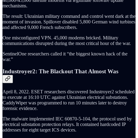
40,000-45,000 satellite modems via legitimate software update
mechanisms.
The result: Ukrainian military command and control went dark at the
moment of invasion. Spillover disabled 5,800 German wind turbines
and affected 9,000 French subscribers.
One misconfigured VPN. 45,000 modems bricked. Military
communications disrupted during the most critical hour of the war.
SentinelOne researchers called it “the biggest known hack of the
war.”
Industroyer2: The Blackout That Almost Was
April 8, 2022. ESET researchers discovered Industroyer2 scheduled
to execute at 16:10 UTC against Ukrainian electrical substations.
CaddyWiper was programmed to run 10 minutes later to destroy
forensic evidence.
The malware implemented IEC 60870-5-104, the protocol used by
electrical substation protection relays. It contained hardcoded IP
addresses for eight target ICS devices.