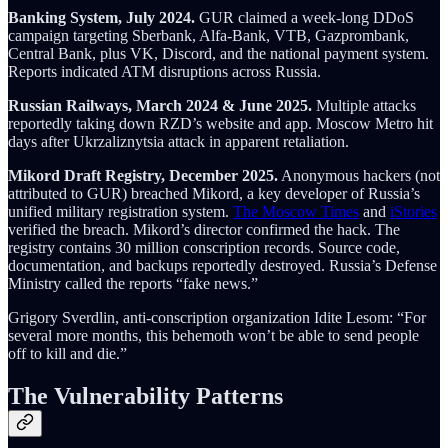
Banking System, July 2024.
GUR claimed a week-long DDoS
campaign targeting Sberbank, Alfa-Bank, VTB, Gazprombank,
Central Bank, plus VK, Discord, and the national payment system.
Reports indicated ATM disruptions across Russia.
Russian Railways, March 2024 & June 2025.
Multiple attacks
reportedly taking down RZD’s website and app. Moscow Metro hit
days after Ukrzaliznytsia attack in apparent retaliation.
Mikord Draft Registry, December 2025.
Anonymous hackers (not
attributed to GUR) breached Mikord, a key developer of Russia’s
unified military registration system.
The Moscow Times
and
iStories
verified the breach. Mikord’s director confirmed the hack. The
registry contains 30 million conscription records. Source code,
documentation, and backups reportedly destroyed. Russia’s Defense
Ministry called the reports “fake news.”
Grigory Sverdlin, anti-conscription organization Idite Lesom: “For
several more months, this behemoth won’t be able to send people
off to kill and die.”
The Vulnerability Patterns