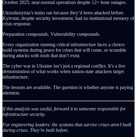
October 2025: near-normal operations despite 12+ hour outages.
Ukrzaliznytsia’s trains ran because they’d been attacked before.
Kyivstar, despite security investment, had no institutional memory of
crisis response.
Preparation compounds. Vulnerability compounds.
Every organization running critical infrastructure faces a choice:
build systems during peace for crises that will come, or scramble
during attacks with tools that don’t exist.
The cyber war in Ukraine isn’t just a regional conflict. It’s a live
demonstration of what works when nation-state attackers target
infrastructure.
The lessons are available. The question is whether anyone is paying
attention.
If this analysis was useful, forward it to someone responsible for
infrastructure security.
For engineering leaders: the systems that survive crises aren’t built
during crises. They’re built before.