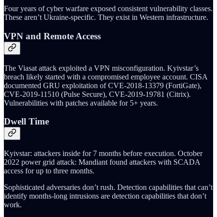
Four years of cyber warfare exposed consistent vulnerability classes.
These aren’t Ukraine-specific. They exist in Western infrastructure.
VPN and Remote Access
The Viasat attack exploited a VPN misconfiguration. Kyivstar’s
breach likely started with a compromised employee account. CISA
documented GRU exploitation of CVE-2018-13379 (FortiGate),
CVE-2019-11510 (Pulse Secure), CVE-2019-19781 (Citrix).
Vulnerabilities with patches available for 5+ years.
Dwell Time
Kyivstar: attackers inside for 7 months before execution. October
2022 power grid attack: Mandiant found attackers with SCADA
access for up to three months.
Sophisticated adversaries don’t rush. Detection capabilities that can’t
identify months-long intrusions are detection capabilities that don’t
work.