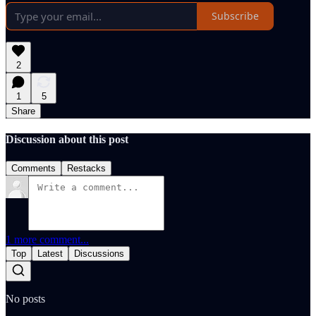
Subscribe
2
1
5
Share
Discussion about this post
Comments
Restacks
1 more comment...
Top
Latest
Discussions
No posts