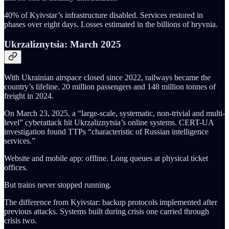
40% of Kyivstar’s infrastructure disabled. Services restored in
phases over eight days. Losses estimated in the billions of hryvnia.
Ukrzaliznytsia: March 2025
With Ukrainian airspace closed since 2022, railways became the
country’s lifeline. 20 million passengers and 148 million tonnes of
freight in 2024.
On March 23, 2025, a “large-scale, systematic, non-trivial and multi-
level” cyberattack hit Ukrzaliznytsia’s online systems. CERT-UA
investigation found TTPs “characteristic of Russian intelligence
services.”
Website and mobile app: offline. Long queues at physical ticket
offices.
But trains never stopped running.
The difference from Kyivstar: backup protocols implemented after
previous attacks. Systems built during crisis one carried through
crisis two.