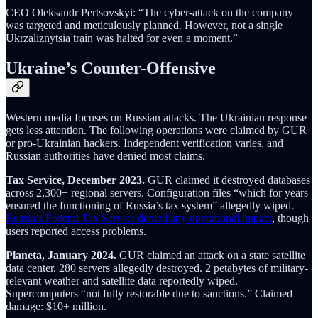
CEO Oleksandr Pertsovskyi: “The cyber-attack on the company
was targeted and meticulously planned. However, not a single
Ukrzaliznytsia train was halted for even a moment.”
Ukraine’s Counter-Offensive
Western media focuses on Russian attacks. The Ukrainian response
gets less attention. The following operations were claimed by GUR
or pro-Ukrainian hackers. Independent verification varies, and
Russian authorities have denied most claims.
Tax Service, December 2023.
GUR claimed it destroyed databases
across 2,300+ regional servers. Configuration files “which for years
ensured the functioning of Russia’s tax system” allegedly wiped.
Russia’s Federal Tax Service denied any operational impact
, though
users reported access problems.
Planeta, January 2024.
GUR claimed an attack on a state satellite
data center. 280 servers allegedly destroyed. 2 petabytes of military-
relevant weather and satellite data reportedly wiped.
Supercomputers “not fully restorable due to sanctions.” Claimed
damage: $10+ million.