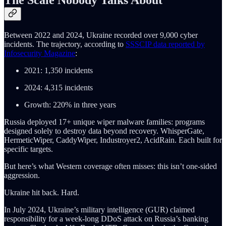
Between 2022 and 2024, Ukraine recorded over 9,000 cyber
incidents. The trajectory, according to
SSSCIP data reported by
Infosecurity Magazine
:
2021: 1,350 incidents
2024: 4,315 incidents
Growth: 220% in three years
Russia deployed 17+ unique wiper malware families: programs
designed solely to destroy data beyond recovery. WhisperGate,
HermeticWiper, CaddyWiper, Industroyer2, AcidRain. Each built for
specific targets.
But here’s what Western coverage often misses: this isn’t one-sided
aggression.
Ukraine hit back. Hard.
In July 2024, Ukraine’s military intelligence (GUR) claimed
responsibility for a week-long DDoS attack on Russia’s banking