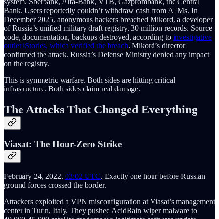
system. Sberbank, Alfa-Bank, VTB, Gazprombank, the Central
Bank. Users reportedly couldn’t withdraw cash from ATMs. In
December 2025, anonymous hackers breached Mikord, a developer
of Russia’s unified military draft registry. 30 million records. Source
code, documentation, backups destroyed, according to
investigative
outlet iStories, which verified the breach
. Mikord’s director
confirmed the attack. Russia’s Defense Ministry denied any impact
on the registry.
This is symmetric warfare. Both sides are hitting critical
infrastructure. Both sides claim real damage.
The Attacks That Changed Everything
Viasat: The Hour-Zero Strike
February 24, 2022.
03:02 UTC
. Exactly one hour before Russian
ground forces crossed the border.
Attackers exploited a VPN misconfiguration at Viasat’s management
center in Turin, Italy. They pushed AcidRain wiper malware to