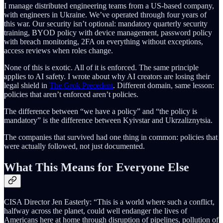
I manage distributed engineering teams from a US-based company,
with engineers in Ukraine. We’ve operated through four years of
this war. Our security isn’t optional: mandatory quarterly security
training, BYOD policy with device management, password policy
with breach monitoring, 2FA on everything without exceptions,
access reviews when roles change.
None of this is exotic. All of it is enforced. The same principle
applies to AI safety. I wrote about why AI creators are losing their
legal shield in
The Grok Precedent
. Different domain, same lesson:
policies that aren’t enforced aren’t policies.
The difference between “we have a policy” and “the policy is
mandatory” is the difference between Kyivstar and Ukrzaliznytsia.
The companies that survived had one thing in common: policies that
were actually followed, not just documented.
What This Means for Everyone Else
CISA Director Jen Easterly: “This is a world where such a conflict,
halfway across the planet, could well endanger the lives of
Americans here at home through disruption of pipelines, pollution of