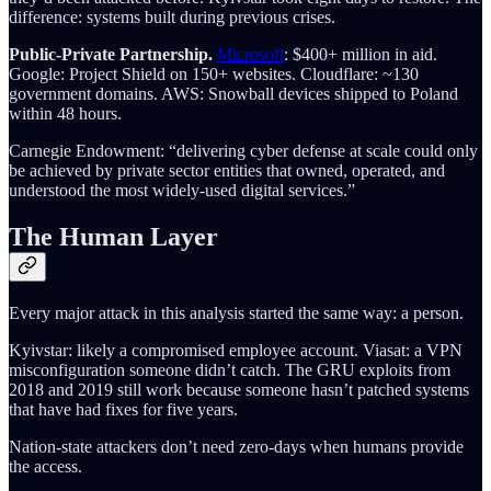
difference: systems built during previous crises.
Public-Private Partnership.
Microsoft
: $400+ million in aid.
Google: Project Shield on 150+ websites. Cloudflare: ~130
government domains. AWS: Snowball devices shipped to Poland
within 48 hours.
Carnegie Endowment: “delivering cyber defense at scale could only
be achieved by private sector entities that owned, operated, and
understood the most widely-used digital services.”
The Human Layer
Every major attack in this analysis started the same way: a person.
Kyivstar: likely a compromised employee account. Viasat: a VPN
misconfiguration someone didn’t catch. The GRU exploits from
2018 and 2019 still work because someone hasn’t patched systems
that have had fixes for five years.
Nation-state attackers don’t need zero-days when humans provide
the access.