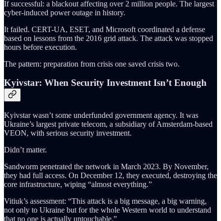
If successful: a blackout affecting over 2 million people. The largest
cyber-induced power outage in history.
It failed. CERT-UA, ESET, and Microsoft coordinated a defense
based on lessons from the 2016 grid attack. The attack was stopped
hours before execution.
The pattern: preparation from crisis one saved crisis two.
Kyivstar: When Security Investment Isn’t Enough
Kyivstar wasn’t some underfunded government agency. It was
Ukraine’s largest private telecom, a subsidiary of Amsterdam-based
VEON, with serious security investment.
Didn’t matter.
Sandworm penetrated the network in March 2023. By November,
they had full access. On December 12, they executed, destroying the
core infrastructure, wiping “almost everything.”
Vitiuk’s assessment: “This attack is a big message, a big warning,
not only to Ukraine but for the whole Western world to understand
that no one is actually untouchable.”