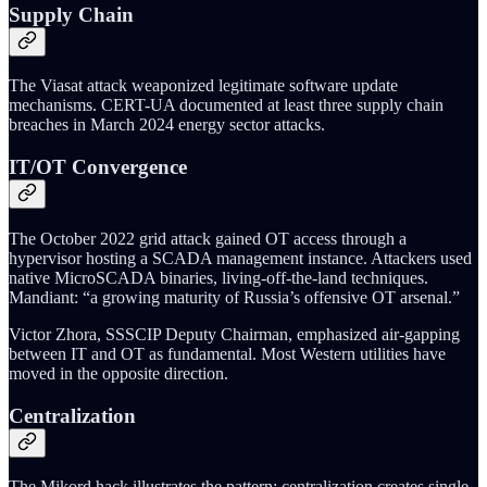
Supply Chain
The Viasat attack weaponized legitimate software update
mechanisms. CERT-UA documented at least three supply chain
breaches in March 2024 energy sector attacks.
IT/OT Convergence
The October 2022 grid attack gained OT access through a
hypervisor hosting a SCADA management instance. Attackers used
native MicroSCADA binaries, living-off-the-land techniques.
Mandiant: “a growing maturity of Russia’s offensive OT arsenal.”
Victor Zhora, SSSCIP Deputy Chairman, emphasized air-gapping
between IT and OT as fundamental. Most Western utilities have
moved in the opposite direction.
Centralization
The Mikord hack illustrates the pattern: centralization creates single