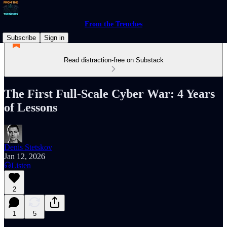
From the Trenches
Subscribe
Sign in
Read distraction-free on Substack
The First Full-Scale Cyber War: 4 Years
of Lessons
Denis Stetskov
Jan 12, 2026
Listen
2
1
5