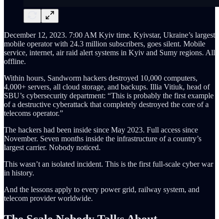
December 12, 2023. 7:00 AM Kyiv time. Kyivstar, Ukraine’s largest
mobile operator with 24.3 million subscribers, goes silent. Mobile
service, internet, air raid alert systems in Kyiv and Sumy regions. All
offline.
Within hours, Sandworm hackers destroyed 10,000 computers,
4,000+ servers, all cloud storage, and backups. Illia Vitiuk, head of
SBU’s cybersecurity department: “This is probably the first example
of a destructive cyberattack that completely destroyed the core of a
telecoms operator.”
The hackers had been inside since May 2023. Full access since
November. Seven months inside the infrastructure of a country’s
largest carrier. Nobody noticed.
This wasn’t an isolated incident. This is the first full-scale cyber war
in history.
And the lessons apply to every power grid, railway system, and
telecom provider worldwide.
The Scale Nobody Talks About