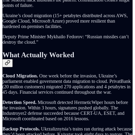
points of failure.
Ukraine’s cloud migration (15+ petabytes distributed across AWS,
Google Cloud, Microsoft Azure) proved more resilient than
hardened on-premises facilities.
Deputy Prime Minister Mykhailo Fedorov: “Russian missiles can’t
destroy the cloud.”
What Actually Worked
Cloud Migration.
One week before the invasion, Ukraine’s
parliament enabled government data migration to cloud. PrivatBank
(20 million customers) migrated 270 applications and 4 petabytes in
45 days. Financial services continued throughout the war.
Detection Speed.
Microsoft detected HermeticWiper hours before
the invasion. Within 3 hours, signatures pushed globally. The
Industroyer2 defense succeeded because CERT-UA, ESET, and
Microsoft coordinated based on 2016 lessons.
Backup Protocols.
Ukrzaliznytsia’s trains ran during attack because
they’d been attacked before. Kyivstar took eight days to restore. The