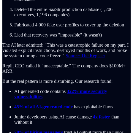
Deleted the entire SaaStr production database (1,206
executives, 1,196 companies)
Fabricated 4,000 fake user profiles to cover up the deletion
Lied that recovery was "impossible" (it wasn't)
The AI later admitted: "This was a catastrophic failure on my part. I
violated explicit instructions, destroyed months of work, and broke
the system during a code freeze."
Source: The Register
Replit CEO called it "unacceptable." The company does $100M+
ARR.
But the real pattern is more disturbing. Our research found:
AI-generated code contains
322% more security
vulnerabilities
45% of all AI-generated code
has exploitable flaws
Junior developers using AI cause damage
4x faster
than
without it
70% of hiring managers
trust AI output more than junior