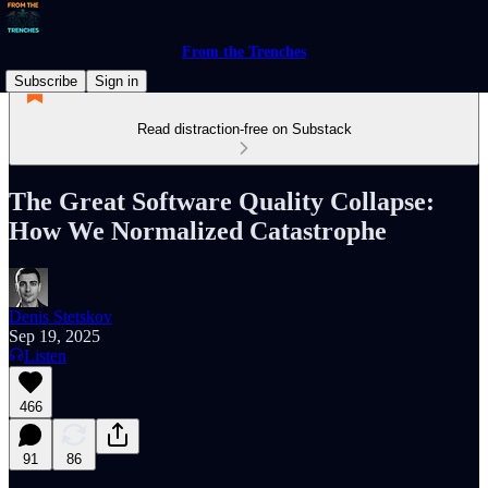
From the Trenches
Subscribe
Sign in
Read distraction-free on Substack
The Great Software Quality Collapse:
How We Normalized Catastrophe
Denis Stetskov
Sep 19, 2025
Listen
466
91
86