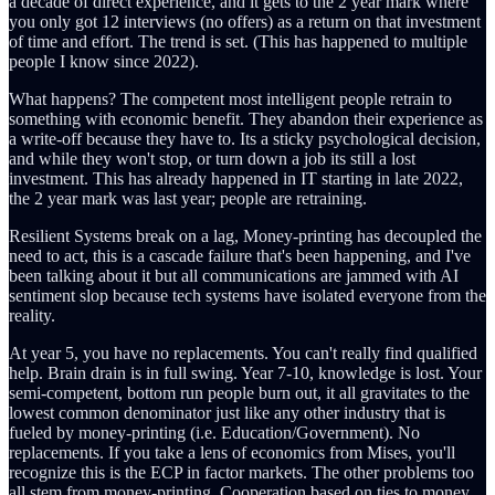
a decade of direct experience, and it gets to the 2 year mark where
you only got 12 interviews (no offers) as a return on that investment
of time and effort. The trend is set. (This has happened to multiple
people I know since 2022).
What happens? The competent most intelligent people retrain to
something with economic benefit. They abandon their experience as
a write-off because they have to. Its a sticky psychological decision,
and while they won't stop, or turn down a job its still a lost
investment. This has already happened in IT starting in late 2022,
the 2 year mark was last year; people are retraining.
Resilient Systems break on a lag, Money-printing has decoupled the
need to act, this is a cascade failure that's been happening, and I've
been talking about it but all communications are jammed with AI
sentiment slop because tech systems have isolated everyone from the
reality.
At year 5, you have no replacements. You can't really find qualified
help. Brain drain is in full swing. Year 7-10, knowledge is lost. Your
semi-competent, bottom run people burn out, it all gravitates to the
lowest common denominator just like any other industry that is
fueled by money-printing (i.e. Education/Government). No
replacements. If you take a lens of economics from Mises, you'll
recognize this is the ECP in factor markets. The other problems too
all stem from money-printing. Cooperation based on ties to money