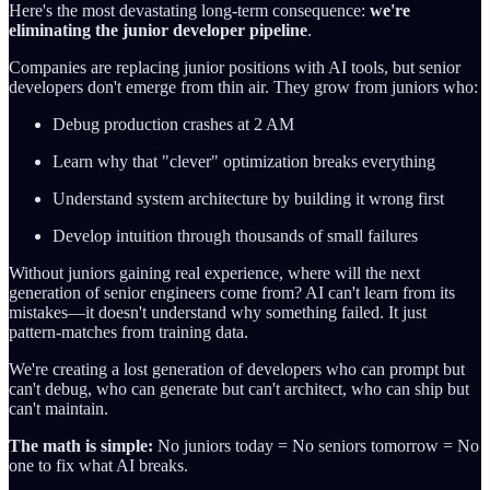
Here's the most devastating long-term consequence:
we're
eliminating the junior developer pipeline
.
Companies are replacing junior positions with AI tools, but senior
developers don't emerge from thin air. They grow from juniors who:
Debug production crashes at 2 AM
Learn why that "clever" optimization breaks everything
Understand system architecture by building it wrong first
Develop intuition through thousands of small failures
Without juniors gaining real experience, where will the next
generation of senior engineers come from? AI can't learn from its
mistakes—it doesn't understand why something failed. It just
pattern-matches from training data.
We're creating a lost generation of developers who can prompt but
can't debug, who can generate but can't architect, who can ship but
can't maintain.
The math is simple:
No juniors today = No seniors tomorrow = No
one to fix what AI breaks.