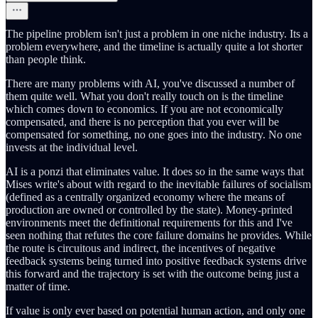
The pipeline problem isn't just a problem in one niche industry. Its a
problem everywhere, and the timeline is actually quite a lot shorter
than people think.
There are many problems with AI, you've discussed a number of
them quite well. What you don't really touch on is the timeline
which comes down to economics. If you are not economically
compensated, and there is no perception that you ever will be
compensated for something, no one goes into the industry. No one
invests at the individual level.
AI is a ponzi that eliminates value. It does so in the same ways that
Mises write's about with regard to the inevitable failures of socialism
(defined as a centrally organized economy where the means of
production are owned or controlled by the state). Money-printed
environments meet the definitional requirements for this and I've
seen nothing that refutes the core failure domains he provides. While
the route is circuitous and indirect, the incentives of negative
feedback systems being turned into positive feedback systems drive
this forward and the trajectory is set with the outcome being just a
matter of time.
If value is only ever based on potential human action, and only one