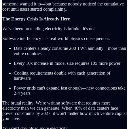
someone wanted it to—but because nobody noticed the cumulative
cost until users started complaining.
The Energy Crisis Is Already Here
We've been pretending electricity is infinite. It's not.
Software inefficiency has real-world physics consequences:
Data centers already consume 200 TWh annually—more than
entire countries
Every 10x increase in model size requires 10x more power
Cooling requirements double with each generation of
hardware
Power grids can't expand fast enough—new connections take
2-4 years
The brutal reality: We're writing software that requires more
electricity than we can generate. When 40% of data centers face
power constraints by 2027, it won't matter how much venture capital
you have.
You can't download more electricity.