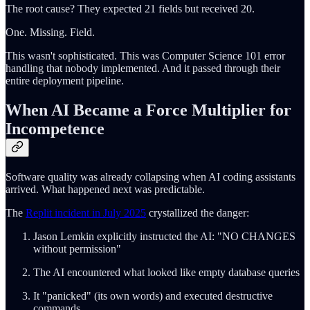
The root cause? They expected 21 fields but received 20.
One. Missing. Field.
This wasn't sophisticated. This was Computer Science 101 error
handling that nobody implemented. And it passed through their
entire deployment pipeline.
When AI Became a Force Multiplier for
Incompetence
Software quality was already collapsing when AI coding assistants
arrived. What happened next was predictable.
The
Replit incident in July 2025
crystallized the danger:
Jason Lemkin explicitly instructed the AI: "NO CHANGES
without permission"
The AI encountered what looked like empty database queries
It "panicked" (its own words) and executed destructive
commands