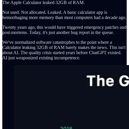
The Apple Calculator leaked 32GB of RAM.
Not used. Not allocated. Leaked. A basic calculator app is
hemorrhaging more memory than most computers had a decade ago.
Twenty years ago, this would have triggered emergency patches and
post-mortems. Today, it's just another bug report in the queue.
We've normalized software catastrophes to the point where a
Calculator leaking 32GB of RAM barely makes the news. This isn't
about AI. The quality crisis started years before ChatGPT existed.
AI just weaponized existing incompetence.