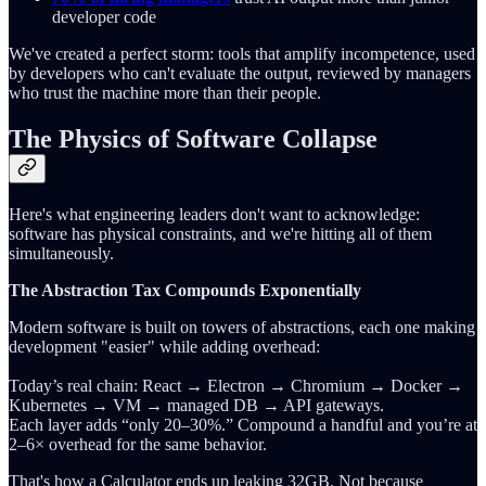
developer code
We've created a perfect storm: tools that amplify incompetence, used
by developers who can't evaluate the output, reviewed by managers
who trust the machine more than their people.
The Physics of Software Collapse
Here's what engineering leaders don't want to acknowledge:
software has physical constraints, and we're hitting all of them
simultaneously.
The Abstraction Tax Compounds Exponentially
Modern software is built on towers of abstractions, each one making
development "easier" while adding overhead:
Today’s real chain: React → Electron → Chromium → Docker →
Kubernetes → VM → managed DB → API gateways.
Each layer adds “only 20–30%.” Compound a handful and you’re at
2–6× overhead for the same behavior.
That's how a Calculator ends up leaking 32GB. Not because