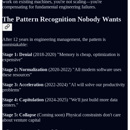
work on existing machines, you're not scaling—you're
compensating for fundamental engineering failures.
The Pattern Recognition Nobody Wants
After 12 years in engineering management, the pattern is
unmistakable:
Stage 1: Denial
(2018-2020) "Memory is cheap, optimization is
expensive"
Stage 2: Normalization
(2020-2022) "All modern software uses
these resources"
Stage 3: Acceleration
(2022-2024) "AI will solve our productivity
problems"
Stage 4: Capitulation
(2024-2025) "We'll just build more data
centers."
Stage 5: Collapse
(Coming soon) Physical constraints don't care
about venture capital