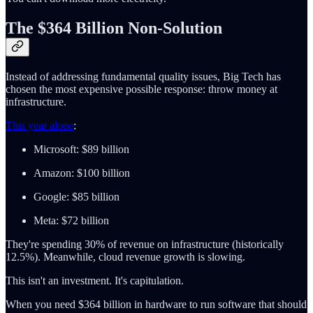
The $364 Billion Non-Solution
Instead of addressing fundamental quality issues, Big Tech has
chosen the most expensive possible response: throw money at
infrastructure.
This year alone
:
Microsoft: $89 billion
Amazon: $100 billion
Google: $85 billion
Meta: $72 billion
They're spending 30% of revenue on infrastructure (historically
12.5%). Meanwhile, cloud revenue growth is slowing.
This isn't an investment. It's capitulation.
When you need $364 billion in hardware to run software that should