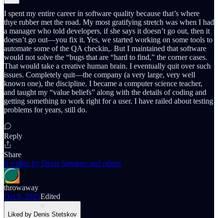
I spent my entire career in software quality because that’s where
thye rubber met the road. My most gratifying stretch was when I had
a manager who told developers, if she says it doesn’t go out, then it
doesn’t go out—you fix it. Yes, we started working on some tools to
automate some of the QA checkin,. But I maintained that software
would not solve the “bugs that are “hard to find,” the corner cases.
That would take a creative human brain. I eventually quit over such
issues. Completely quit—the company (a very large, very well
known one), the discipline. I became a computer science teacher,
and taught my “value beliefs” along with the details of coding and
getting something to work right for a user. I have railed about testing
problems for years, still do.
Reply
Share
6 replies by Denis Stetskov and others
throwaway
Oct 9, 2025
Edited
Liked by Denis Stetskov