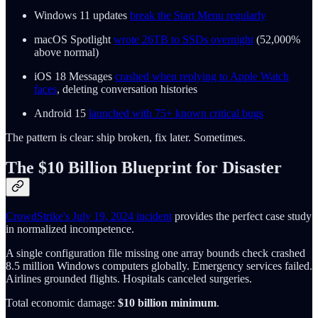
Windows 11 updates
break the Start Menu regularly
macOS Spotlight
wrote 26TB to SSDs overnight
(52,000%
above normal)
iOS 18 Messages
crashed when replying to Apple Watch
faces
, deleting conversation histories
Android 15
launched with 75+ known critical bugs
The pattern is clear: ship broken, fix later. Sometimes.
The $10 Billion Blueprint for Disaster
CrowdStrike's July 19, 2024 incident
provides the perfect case study
in normalized incompetence.
A single configuration file missing one array bounds check crashed
8.5 million Windows computers globally. Emergency services failed.
Airlines grounded flights. Hospitals canceled surgeries.
Total economic damage:
$10 billion minimum
.