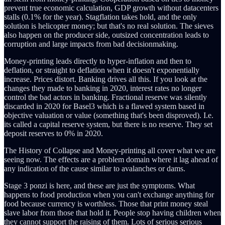
prevent true economic calculation, GDP growth without datacenters
stalls (0.1% for the year). Stagflation takes hold, and the only
solution is helicopter money; but that's no real solution. The sieves
also happen on the producer side, outsized concentration leads to
corruption and large impacts from bad decisionmaking.
Money-printing leads directly to hyper-inflation and then to
deflation, or straight to deflation when it doesn't exponentially
increase. Prices distort. Banking drives all this. If you look at the
changes they made to banking in 2020, interest rates no longer
control the bad actors in banking. Fractional reserve was silently
discarded in 2020 for Basel3 which is a flawed system based in
objective valuation or value (something that's been disproved). I.e.
its called a capital reserve system, but there is no reserve. They set
deposit reserves to 0% in 2020.
The History of Collapse and Money-printing all cover what we are
seeing now. The effects are a problem domain where it lag ahead of
any indication of the cause similar to avalanches or dams.
Stage 3 ponzi is here, and these are just the symptoms. What
happens to food production when you can't exchange anything for
food because currency is worthless. Those that print money steal
slave labor from those that hold it. People stop having children when
they cannot support the raising of them. Lots of serious serious