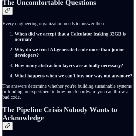
The Uncomfortable Questions
Every engineering organization needs to answer these:
When did we accept that a Calculator leaking 32GB is
normal?
Why do we trust AI-generated code more than junior
developers?
How many abstraction layers are actually necessary?
What happens when we can't buy our way out anymore?
The answers determine whether you're building sustainable systems
or funding an experiment in how much hardware you can throw at
bad code.
The Pipeline Crisis Nobody Wants to
Acknowledge