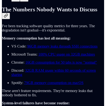
The Numbers Nobody Wants to Discuss
I've been tracking software quality metrics for three years. The
degradation isn't gradual—it's exponential.
Memory consumption has lost all meaning:
VS Code:
96GB memory leaks through SSH connections
Microsoft Teams:
100% CPU usage on 32GB machines
Chrome:
16GB consumption for 50 tabs is now "normal"
Discord:
32GB RAM usage within 60 seconds of screen
sharing
Spotify:
79GB memory consumption on macOS
These aren't feature requirements. They're memory leaks that
nobody bothered to fix.
System-level failures have become routine: