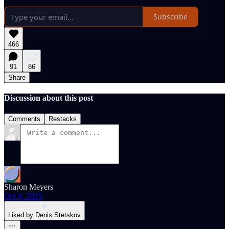
Subscribe
466
91
86
Share
Discussion about this post
Comments
Restacks
Sharon Meyers
Oct 9, 2025
Liked by Denis Stetskov