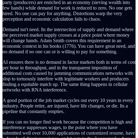
party (producers) are enriched in an economy (sieving wealth into
few hands) while demand for work is reduced to zero. No one gets
hired. No one can pay for anything. Distortions warp the very
perception and economic calculation fails to chaos.
Demand isn't need. Its the intersection of supply and demand where
the perceived market supply crosses at a price point where money
will change hands. Adam Smith covers this requirement in an
economic context in his books (1776). You can have great need, and
no demand if no one can or is willing to pay for something.
AI ensures there is no demand in factor markets both in terms of cost
per hour in throughput, and in the transparent imposition of
additional costs caused by jamming communications networks with
slop to tortuously interfere with legitimate workers and producers
finding a equitable match up. The same thing happens in cellular
networks with RNA interference.
A good portion of the job market cycles out every 10 years in every
industry. People retire, are injured, have life changes, or die. Its a
pipeline that constantly empties.
If you can no longer find work because the competition is high and
interference suppresses wages, to the point where you have
submitted well over 10,000 applications of customized resume, have