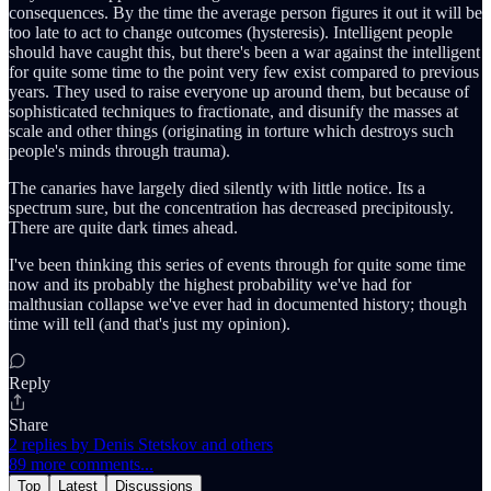
consequences. By the time the average person figures it out it will be
too late to act to change outcomes (hysteresis). Intelligent people
should have caught this, but there's been a war against the intelligent
for quite some time to the point very few exist compared to previous
years. They used to raise everyone up around them, but because of
sophisticated techniques to fractionate, and disunify the masses at
scale and other things (originating in torture which destroys such
people's minds through trauma).
The canaries have largely died silently with little notice. Its a
spectrum sure, but the concentration has decreased precipitously.
There are quite dark times ahead.
I've been thinking this series of events through for quite some time
now and its probably the highest probability we've had for
malthusian collapse we've ever had in documented history; though
time will tell (and that's just my opinion).
Reply
Share
2 replies by Denis Stetskov and others
89 more comments...
Top
Latest
Discussions