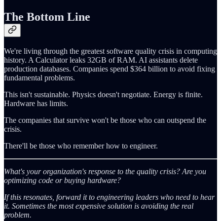
The Bottom Line
We're living through the greatest software quality crisis in computing
history. A Calculator leaks 32GB of RAM. AI assistants delete
production databases. Companies spend $364 billion to avoid fixing
fundamental problems.
This isn't sustainable. Physics doesn't negotiate. Energy is finite.
Hardware has limits.
The companies that survive won't be those who can outspend the
crisis.
There'll be those who remember how to engineer.
What's your organization's response to the quality crisis? Are you
optimizing code or buying hardware?
If this resonates, forward it to engineering leaders who need to hear
it. Sometimes the most expensive solution is avoiding the real
problem.