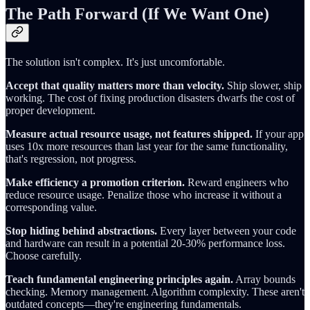
The Path Forward (If We Want One)
The solution isn't complex. It's just uncomfortable.
Accept that quality matters more than velocity.
Ship slower, ship
working. The cost of fixing production disasters dwarfs the cost of
proper development.
Measure actual resource usage, not features shipped.
If your app
uses 10x more resources than last year for the same functionality,
that's regression, not progress.
Make efficiency a promotion criterion.
Reward engineers who
reduce resource usage. Penalize those who increase it without a
corresponding value.
Stop hiding behind abstractions.
Every layer between your code
and hardware can result in a potential 20-30% performance loss.
Choose carefully.
Teach fundamental engineering principles again.
Array bounds
checking. Memory management. Algorithm complexity. These aren't
outdated concepts—they're engineering fundamentals.