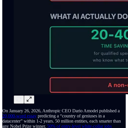
On January 26, 2026, Anthropic CEO Dario Amodei published a
20,000-word essay
predicting a “country of geniuses in a
datacenter” within 1-2 years. 50 million entities, each smarter than
any Nobel Prize winner.
50% of entry-level white-collar jobs