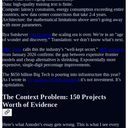
Data: high-quality training text is finite.
Compute: latency constraints, energy consumption exceeding entire
countries, new data center connections that take 2-4 years.
Architecture: the mathematical limitations above aren’t going away
with more parameters.
Ilya Sutskever
told Reuters
the scaling era is over. We’re in an “age
of wonder and discovery.” Translation: we don’t know what’s next.
HEC Paris
calls this the industry’s “well-kept secret.”
MIT research
from January 2026 confirms: the gap between expensive frontier
models and cheap alternatives is shrinking. Exponentially more
expensive, single-digit percentage improvements.
The $650 billion Big Tech is pouring into infrastructure this year?
As I wrote in
my analysis of that spending
: it’s not investment. It’s
capitulation.
The Context Problem: 150 Projects
Worth of Evidence
Here’s what Amodei’s essay gets wrong. This is what I see every