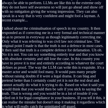
always be able to perform. LLMs are like this to the extreme only
they do not have self awareness so will just go ahead and show off
with no mitigation giving the wrong impression. They can also
speak in a way that is very confident and might fool a layman. A
recent example...
I talked about the criminalisation of speech in my country. It then
responded as if correcting me in a very formal and technical manner
so as to present in everyway as though legitimately correcting me.
Only what it was referring to was civil law not criminal law. The
original point I made is that the truth is not a defence in most cases.
It then said that truth is a complete defence for defamation. Uh oh.
No it is not. You can say something entirely true and that you know
with absolute certainty and still lose the case. In this country you
have to prove it is true and entirely according to whatever the court
defines as proof. The way the LLM can write this is exquisite. It's a
master actor and would fool many. It would pass many people
without raising doubts if it were a legal drama. It can blag and
pretend better than I certainly could yet it is not the real deal and
cannot actually do what it is trying to do. Based on what it said you
would think that you would then be safe if you stick to saying the
truth. That is wrong and you would be in a lot of trouble if you
relied on it for legal compliance in your business. If you tell it this, it
can realise the mistake but doesn't stop it making it regardless which
is what will really catch the uninitiated off guard.