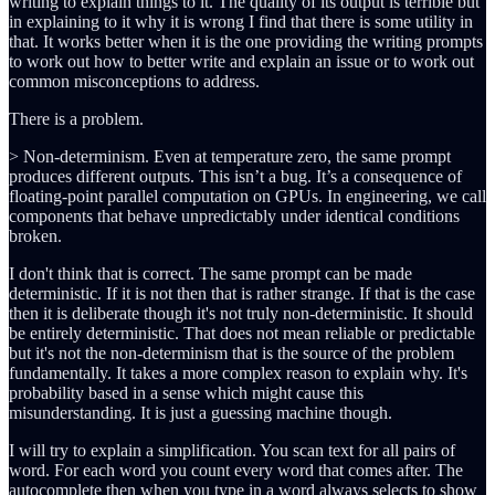
writing to explain things to it. The quality of its output is terrible but
in explaining to it why it is wrong I find that there is some utility in
that. It works better when it is the one providing the writing prompts
to work out how to better write and explain an issue or to work out
common misconceptions to address.
There is a problem.
> Non-determinism. Even at temperature zero, the same prompt
produces different outputs. This isn’t a bug. It’s a consequence of
floating-point parallel computation on GPUs. In engineering, we call
components that behave unpredictably under identical conditions
broken.
I don't think that is correct. The same prompt can be made
deterministic. If it is not then that is rather strange. If that is the case
then it is deliberate though it's not truly non-deterministic. It should
be entirely deterministic. That does not mean reliable or predictable
but it's not the non-determinism that is the source of the problem
fundamentally. It takes a more complex reason to explain why. It's
probability based in a sense which might cause this
misunderstanding. It is just a guessing machine though.
I will try to explain a simplification. You scan text for all pairs of
word. For each word you count every word that comes after. The
autocomplete then when you type in a word always selects to show