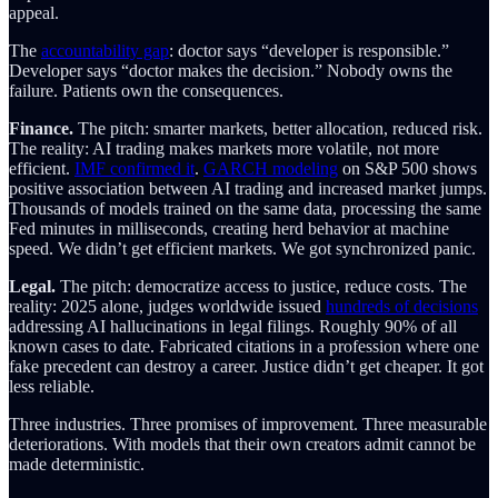
appeal.
The
accountability gap
: doctor says “developer is responsible.”
Developer says “doctor makes the decision.” Nobody owns the
failure. Patients own the consequences.
Finance.
The pitch: smarter markets, better allocation, reduced risk.
The reality: AI trading makes markets more volatile, not more
efficient.
IMF confirmed it
.
GARCH modeling
on S&P 500 shows
positive association between AI trading and increased market jumps.
Thousands of models trained on the same data, processing the same
Fed minutes in milliseconds, creating herd behavior at machine
speed. We didn’t get efficient markets. We got synchronized panic.
Legal.
The pitch: democratize access to justice, reduce costs. The
reality: 2025 alone, judges worldwide issued
hundreds of decisions
addressing AI hallucinations in legal filings. Roughly 90% of all
known cases to date. Fabricated citations in a profession where one
fake precedent can destroy a career. Justice didn’t get cheaper. It got
less reliable.
Three industries. Three promises of improvement. Three measurable
deteriorations. With models that their own creators admit cannot be
made deterministic.