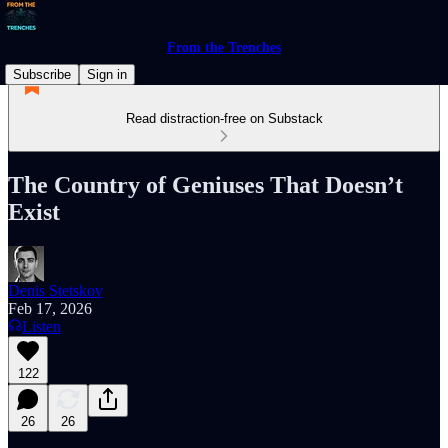
From the Trenches
Subscribe
Sign in
Read distraction-free on Substack
The Country of Geniuses That Doesn’t
Exist
Denis Stetskov
Feb 17, 2026
Listen
122
26
26