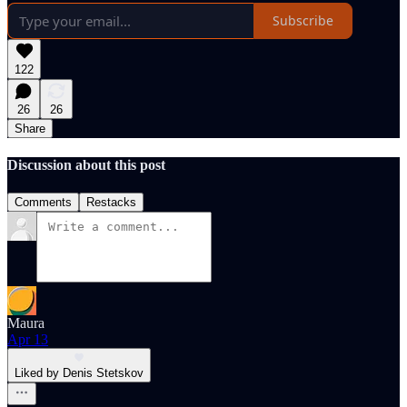
Subscribe
122
26
26
Share
Discussion about this post
Comments
Restacks
Maura
Apr 13
Liked by Denis Stetskov