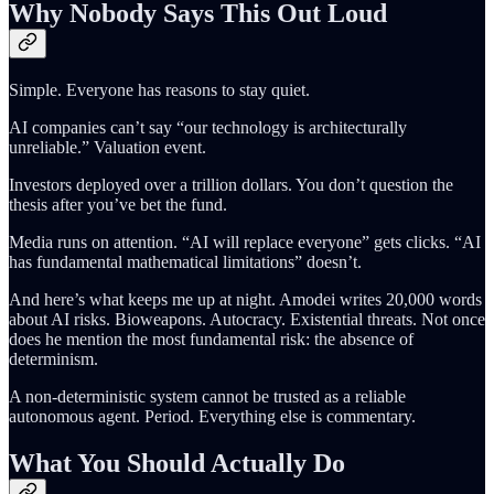
Why Nobody Says This Out Loud
Simple. Everyone has reasons to stay quiet.
AI companies can’t say “our technology is architecturally
unreliable.” Valuation event.
Investors deployed over a trillion dollars. You don’t question the
thesis after you’ve bet the fund.
Media runs on attention. “AI will replace everyone” gets clicks. “AI
has fundamental mathematical limitations” doesn’t.
And here’s what keeps me up at night. Amodei writes 20,000 words
about AI risks. Bioweapons. Autocracy. Existential threats. Not once
does he mention the most fundamental risk: the absence of
determinism.
A non-deterministic system cannot be trusted as a reliable
autonomous agent. Period. Everything else is commentary.
What You Should Actually Do