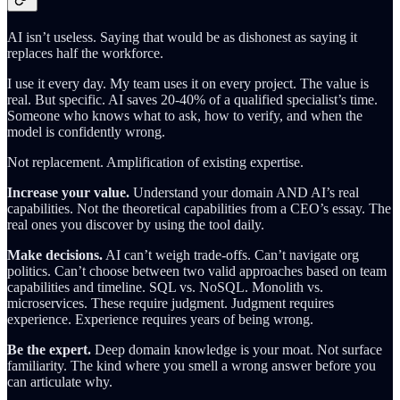
AI isn’t useless. Saying that would be as dishonest as saying it
replaces half the workforce.
I use it every day. My team uses it on every project. The value is
real. But specific. AI saves 20-40% of a qualified specialist’s time.
Someone who knows what to ask, how to verify, and when the
model is confidently wrong.
Not replacement. Amplification of existing expertise.
Increase your value.
Understand your domain AND AI’s real
capabilities. Not the theoretical capabilities from a CEO’s essay. The
real ones you discover by using the tool daily.
Make decisions.
AI can’t weigh trade-offs. Can’t navigate org
politics. Can’t choose between two valid approaches based on team
capabilities and timeline. SQL vs. NoSQL. Monolith vs.
microservices. These require judgment. Judgment requires
experience. Experience requires years of being wrong.
Be the expert.
Deep domain knowledge is your moat. Not surface
familiarity. The kind where you smell a wrong answer before you
can articulate why.