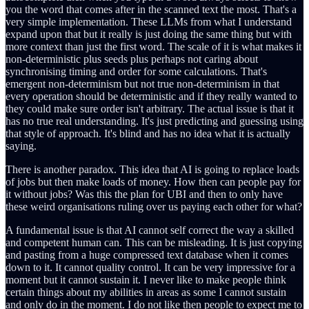
you the word that comes after in the scanned text the most. That's a
very simple implementation. These LLMs from what I understand
expand upon that but it really is just doing the same thing but with
more context than just the first word. The scale of it is what makes it
non-deterministic plus seeds plus perhaps not caring about
synchronising timing and order for some calculations. That's
emergent non-determinism but not true non-determinism in that
every operation should be deterministic and if they really wanted to
they could make sure order isn't arbitrary. The actual issue is that it
has no true real understanding. It's just predicting and guessing using
that style of approach. It's blind and has no idea what it is actually
saying.
There is another paradox. This idea that AI is going to replace loads
of jobs but then make loads of money. How then can people pay for
it without jobs? Was this the plan for UBI and then to only have
these weird organisations ruling over us paying each other for what?
A fundamental issue is that AI cannot self correct the way a skilled
and competent human can. This can be misleading. It is just copying
and pasting from a huge compressed text database when it comes
down to it. It cannot quality control. It can be very impressive for a
moment but it cannot sustain it. I never like to make people think
certain things about my abilities in areas as some I cannot sustain
and only do in the moment. I do not like then people to expect me to