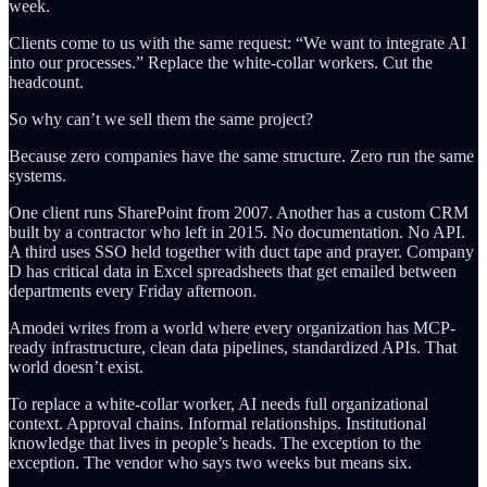
week.
Clients come to us with the same request: “We want to integrate AI
into our processes.” Replace the white-collar workers. Cut the
headcount.
So why can’t we sell them the same project?
Because zero companies have the same structure. Zero run the same
systems.
One client runs SharePoint from 2007. Another has a custom CRM
built by a contractor who left in 2015. No documentation. No API.
A third uses SSO held together with duct tape and prayer. Company
D has critical data in Excel spreadsheets that get emailed between
departments every Friday afternoon.
Amodei writes from a world where every organization has MCP-
ready infrastructure, clean data pipelines, standardized APIs. That
world doesn’t exist.
To replace a white-collar worker, AI needs full organizational
context. Approval chains. Informal relationships. Institutional
knowledge that lives in people’s heads. The exception to the
exception. The vendor who says two weeks but means six.