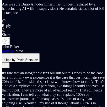
Are we sure Dario Amodei himself has not been replaced by a
hallucinating AI with no supervision? He certainly states a lot of BS
as fact, too.
Reply
Share
John Baker
May 11
Edited
Liked by Denis Stetskov
It's rare that an infographic isn't bullshit but this tends to be the case
here. From my own experience it is the case that yes it can help save
20% to 40% for a skilled specialist who knows how to verify. That's
a bit of a simplification. Apart from joke things I would not even use
their output. They are more of an advanced search. That still needs
verification. I can tell you what they can replace. 100% of
mainstream journalists. In many cases it's more of a toy than
anything else. Nearly all my use of it though, about 100% is in