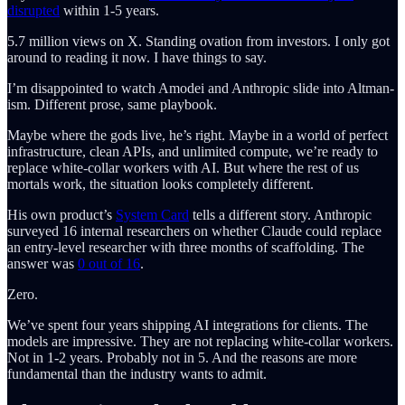
disrupted
within 1-5 years.
5.7 million views on X. Standing ovation from investors. I only got
around to reading it now. I have things to say.
I’m disappointed to watch Amodei and Anthropic slide into Altman-
ism. Different prose, same playbook.
Maybe where the gods live, he’s right. Maybe in a world of perfect
infrastructure, clean APIs, and unlimited compute, we’re ready to
replace white-collar workers with AI. But where the rest of us
mortals work, the situation looks completely different.
His own product’s
System Card
tells a different story. Anthropic
surveyed 16 internal researchers on whether Claude could replace
an entry-level researcher with three months of scaffolding. The
answer was
0 out of 16
.
Zero.
We’ve spent four years shipping AI integrations for clients. The
models are impressive. They are not replacing white-collar workers.
Not in 1-2 years. Probably not in 5. And the reasons are more
fundamental than the industry wants to admit.