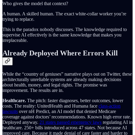
Who gives the model that context?
A human. A skilled human. The exact white-collar worker you’re
trying to replace.
This is the paradox nobody discusses. The knowledge required to
supervise AI effectively is the same knowledge that makes you
irreplaceable.
Already Deployed Where Errors Kill
While the “country of geniuses” narrative plays out on Twitter, these
architecturally unreliable systems are already making decisions
about health, money, and legal rights. The promise was
improvement. The results are in.
Healthcare.
The pitch: faster diagnoses, better outcomes, lower
costs. The reality: UnitedHealth and Humana face
class-action
lawsuits
over nH Predict, an AI model that denied Medicare
coverage against doctors’ recommendations. Known high error rate.
Deployed anyway.
21 states passed emergency laws
regulating AI in
healthcare. 250+ bills introduced across 47 states. Not because AI
improved care. Because it made denial of care faster and harder to