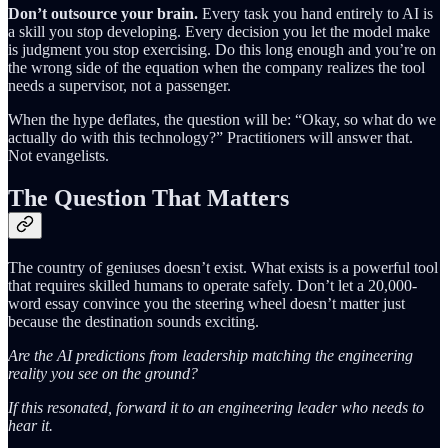
Don’t outsource your brain.
Every task you hand entirely to AI is
a skill you stop developing. Every decision you let the model make
is judgment you stop exercising. Do this long enough and you’re on
the wrong side of the equation when the company realizes the tool
needs a supervisor, not a passenger.
When the hype deflates, the question will be: “Okay, so what do we
actually do with this technology?” Practitioners will answer that.
Not evangelists.
The Question That Matters
The country of geniuses doesn’t exist. What exists is a powerful tool
that requires skilled humans to operate safely. Don’t let a 20,000-
word essay convince you the steering wheel doesn’t matter just
because the destination sounds exciting.
Are the AI predictions from leadership matching the engineering
reality you see on the ground?
If this resonated, forward it to an engineering leader who needs to
hear it.