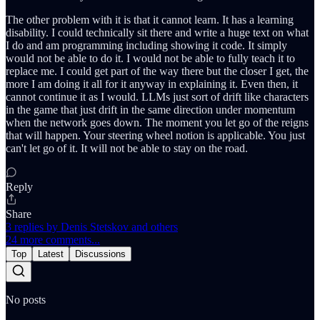
The other problem with it is that it cannot learn. It has a learning
disability. I could technically sit there and write a huge text on what
I do and am programming including showing it code. It simply
would not be able to do it. I would not be able to fully teach it to
replace me. I could get part of the way there but the closer I get, the
more I am doing it all for it anyway in explaining it. Even then, it
cannot continue it as I would. LLMs just sort of drift like characters
in the game that just drift in the same direction under momentum
when the network goes down. The moment you let go of the reigns
that will happen. Your steering wheel notion is applicable. You just
can't let go of it. It will not be able to stay on the road.
Reply
Share
3 replies by Denis Stetskov and others
24 more comments...
Top
Latest
Discussions
No posts