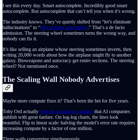
I see this every day. Smart autocomplete. Incredibly good smart
autocomplete. But autocomplete that can’t tell you when it’s wrong.
The industry knows. They’ve quietly shifted from “let’s eliminate
hallucinations” to “
let’s manage uncertainty
.” That’s a de facto
admission. The steering wheel sometimes turns the wrong way, and
nobody can fix it.
It’s like selling an airplane whose steering sometimes inverts, then
writing 20,000 words about how the airplane might fly to another
galaxy. Bioweapons and autocracy get entire sections. The steering
wheel? Not mentioned once.
The Scaling Wall Nobody Advertises
Maybe more compute fixes it? That’s been the bet for five years.
Toby Ord actually
read the scaling law graphs
that AI companies
publish with great fanfare. On log-log charts, the lines look
beautiful. Flip to linear scale: halving the model’s error rate requires
increasing compute by a factor of one million.
Three walls converging simultaneously.