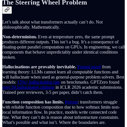
The Steering Wheel Problem
Let’s talk about what transformers actually can’t do. Not
philosophically. Mathematically.
Non-determinism.
Even at temperature zero, the same prompt
produces different outputs. This isn’t a bug. It’s a consequence of
floating-point parallel computation on GPUs. In engineering, we call
components that behave unpredictably under identical conditions
broken.
Hallucinations are provably inevitable.
Formal proof
from
learning theory: LLMs cannot learn all computable functions and
will hallucinate when used as general-purpose problem solvers. Best
models:
15%+ hallucination rate
on benchmarks. GPTZero found
over 50 hallucinated citations
in ICLR 2026 academic submissions.
Trained peer reviewers, 3-5 per paper, didn’t catch them.
Function composition has limits.
Proven
: transformers struggle
with reliable function composition due to how softmax limits non-
local information flow. In practice, models write connected code
fine. What they can’t do is reason about infrastructure constraints.
What’s possible and what isn’t. Where the boundaries are.