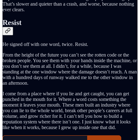
That’s slower and quieter than a crash, and worse, because nothing
ever clears.
Resist
He signed off with one word, twice. Resist.
From the height of the future you can’t see the rotten code or the
broken people. You see them with your hands inside the machine, or
you don’t see them at all. I didn’t, for a while, because I was
standing at the one window where the damage doesn’t reach. A man
with a hundred days of runway walked me to the other window in
an afternoon.
I come from a place where if you lie and get caught, you can get
punched in the mouth for it. Where a word costs something the
moment it leaves your mouth. These men built an industry where
you can lie to the whole world, break other people’s careers at full
volume, and grow richer for it. I can’t tell you how to build a
reputation system where there isn’t one. I just know what it looks
like when it works, because I grew up inside one that did.