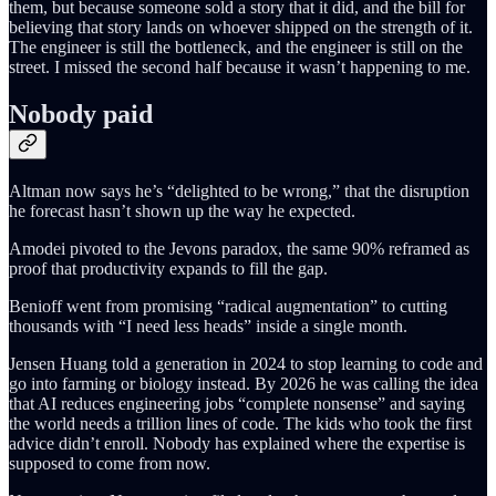
them, but because someone sold a story that it did, and the bill for
believing that story lands on whoever shipped on the strength of it.
The engineer is still the bottleneck, and the engineer is still on the
street. I missed the second half because it wasn’t happening to me.
Nobody paid
Altman now says he’s “delighted to be wrong,” that the disruption
he forecast hasn’t shown up the way he expected.
Amodei pivoted to the Jevons paradox, the same 90% reframed as
proof that productivity expands to fill the gap.
Benioff went from promising “radical augmentation” to cutting
thousands with “I need less heads” inside a single month.
Jensen Huang told a generation in 2024 to stop learning to code and
go into farming or biology instead. By 2026 he was calling the idea
that AI reduces engineering jobs “complete nonsense” and saying
the world needs a trillion lines of code. The kids who took the first
advice didn’t enroll. Nobody has explained where the expertise is
supposed to come from now.