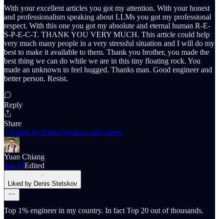
With your excellent articles you got my attention. With your honest
and professionalism speaking about LLMs you got my professional
respect. With this one you got my absolute and eternal human R-E-
S-P-E-C-T. THANK YOU VERY MUCH. This article could help
very much many people in a very stressful situation and I will do my
best to make it available to them. Thank you brother, you made the
best thing we can do while we are in this tiny floating rock. You
made an unknown to feel hugged. Thanks man. Good engineer and
better person. Resist.
Reply
Share
3 replies by Denis Stetskov and others
Yuan Chiang
Jun 19
Edited
Liked by Denis Stetskov
Top 1% engineer in my country. In fact Top 20 out of thousands.