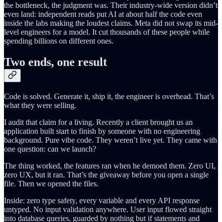
the bottleneck, the judgment was. Their industry-wide version didn’t
even land: independent reads put AI at about half the code even
inside the labs making the loudest claims. Meta did not swap its mid-
level engineers for a model. It cut thousands of these people while
spending billions on different ones.
Two ends, one result
Code is solved. Generate it, ship it, the engineer is overhead. That’s
what they were selling.
I audit that claim for a living. Recently a client brought us an
application built start to finish by someone with no engineering
background. Pure vibe code. They weren’t live yet. They came with
one question: can we launch?
The thing worked, the features ran when he demoed them. Zero UI,
zero UX, but it ran. That’s the giveaway before you open a single
file. Then we opened the files.
Inside: zero type safety, every variable and every API response
untyped. No input validation anywhere. User input flowed straight
into database queries, guarded by nothing but if statements and