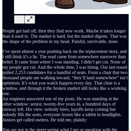
People get laid off, then they find new work. Maybe it takes longer
than it used to. The market is hard, but the market digests. That was
the shape of the problem in my head. Painful, survivable, done.
I’ve spent almost a year pushing back on the replacement story, and
I still think it’s a lie. The read came from somewhere narrower than
belief. It came from where I was standing. I didn’t get cut. None of
my people got cut. And the whole time, I was hiring. Our last round
pulled 2,253 candidates for a handful of seats. From a chair that two
thousand people are walking toward, “they’ll land somewhere” isn’t
optimism. It’s what you watch happen every day. That chair is a
window, and through it the broken market still looks like a working
one.
An engineer answered one of my posts. He was standing at the
other window: senior, twenty-five years in, a hundred days of
runway left. His view: nobody hires, layoffs keep coming but
nobody fills the seats, everyone frozen like a rabbit in headlights.
Juniors get called useless. He told me, plainly:
You are not in the street seeing what I see or speaking with the