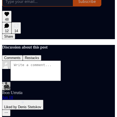
Subscribe
48
12
14
Share
Discussion about this post
Comments
Restacks
Ibon Urrutia
Jun 18
Liked by Denis Stetskov