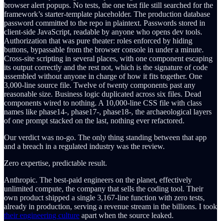
browser alert popups. No tests, the one test file still searched for the
framework’s starter-template placeholder. The production database
password committed to the repo in plaintext. Passwords stored in
client-side JavaScript, readable by anyone who opens dev tools.
Authorization that was pure theater: roles enforced by hiding
buttons, bypassable from the browser console in under a minute.
Cross-site scripting in several places, with one component escaping
its output correctly and the rest not, which is the signature of code
assembled without anyone in charge of how it fits together. One
3,000-line source file. Twelve of twenty components past any
reasonable size. Business logic duplicated across six files. Dead
components wired to nothing. A 10,000-line CSS file with class
names like phase14-, phase17-, phase18-, the archaeological layers
of one prompt stacked on the last, nothing ever refactored.
Our verdict was no-go. The only thing standing between that app
and a breach in a regulated industry was the review.
Zero expertise, predictable result.
Anthropic. The best-paid engineers on the planet, effectively
unlimited compute, the company that sells the coding tool. Their
own product shipped a single 3,167-line function with zero tests,
already in production, serving a revenue stream in the billions. I took
their engineering culture
apart when the source leaked.