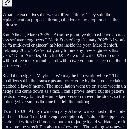
What the executives did was a different thing. They sold the
replacement on purpose, through the loudest microphones in the
industry.
Sam Altman, March 2025: “At some point, yeah, maybe we do need
less software engineers.” Mark Zuckerberg, January 2025: AI would
be “a mid-level engineer” at Meta inside the year. Marc Benioff,
February 2025: “We’re not going to hire any new engineers this
year.” Dario Amodei, March 2025: AI would write 90% of code
within three to six months, and within twelve months “essentially all
of the code.”
Read the hedges. “Maybe.” “We may be in a world where.” The
qualifiers sat in the transcripts and were gone by the time the claim
reached a layoff memo. The speculation went up on stage wearing a
hedge and came down as a fact. I can’t prove intent, but the pattern
reads one way to me: the unhedged version moved the stock, so the
unhedged version is the one that left the building.
It’s mid-2026. At my own company AI now writes most of the code,
and it still hasn’t made the engineer optional, it’s done the opposite.
Code that writes itself needs a human to judge it and validate it, or it
turns into the wreck I’m about to show you. The writing was never