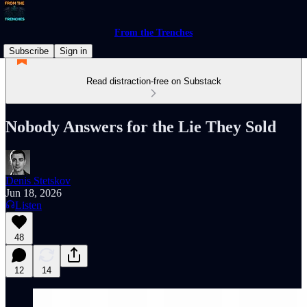
From the Trenches
Subscribe
Sign in
Read distraction-free on Substack
Nobody Answers for the Lie They Sold
Denis Stetskov
Jun 18, 2026
Listen
48
12
14