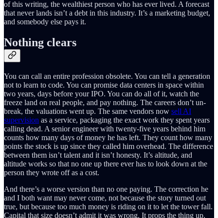
of this writing, the wealthiest person who has ever lived. A forecast
that never lands isn’t a debt in this industry. It’s a marketing budget,
and somebody else pays it.
Nothing clears
You can call an entire profession obsolete. You can tell a generation
not to learn to code. You can promise data centers in space within
two years, days before your IPO. You can do all of it, watch the
freeze land on real people, and pay nothing. The careers don’t un-
break, the valuations went up. The same vendors now
sell AI
supervision
as a service, packaging the exact work they spent years
calling dead. A senior engineer with twenty-five years behind him
counts how many days of money he has left. They count how many
points the stock is up since they called him overhead. The difference
between them isn’t talent and it isn’t honesty. It’s altitude, and
altitude works so that no one up there ever has to look down at the
person they wrote off as a cost.
And there’s a worse version than no one paying. The correction he
and I both want may never come, not because the story turned out
true, but because too much money is riding on it to let the tower fall.
Capital that size doesn’t admit it was wrong. It props the thing up.