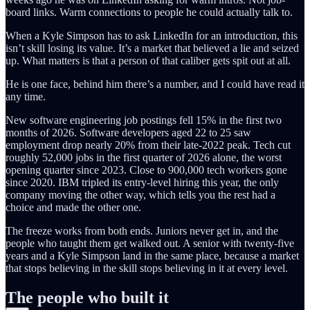
board links. Warm connections to people he could actually talk to.
When a Kyle Simpson has to ask LinkedIn for an introduction, this
isn’t skill losing its value. It’s a market that believed a lie and seized
up. What matters is that a person of that caliber gets spit out at all.
He is one face, behind him there’s a number, and I could have read it
any time.
New software engineering job postings fell 15% in the first two
months of 2026. Software developers aged 22 to 25 saw
employment drop nearly 20% from their late-2022 peak. Tech cut
roughly 52,000 jobs in the first quarter of 2026 alone, the worst
opening quarter since 2023. Close to 900,000 tech workers gone
since 2020. IBM tripled its entry-level hiring this year, the only
company moving the other way, which tells you the rest had a
choice and made the other one.
The freeze works from both ends. Juniors never get in, and the
people who taught them get walked out. A senior with twenty-five
years and a Kyle Simpson land in the same place, because a market
that stops believing in the skill stops believing in it at every level.
The people who built it