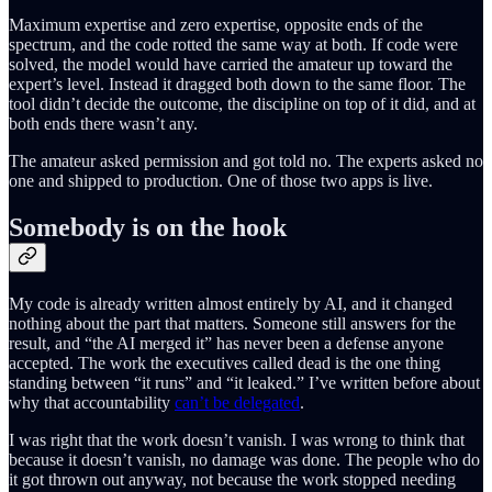
Maximum expertise and zero expertise, opposite ends of the
spectrum, and the code rotted the same way at both. If code were
solved, the model would have carried the amateur up toward the
expert’s level. Instead it dragged both down to the same floor. The
tool didn’t decide the outcome, the discipline on top of it did, and at
both ends there wasn’t any.
The amateur asked permission and got told no. The experts asked no
one and shipped to production. One of those two apps is live.
Somebody is on the hook
My code is already written almost entirely by AI, and it changed
nothing about the part that matters. Someone still answers for the
result, and “the AI merged it” has never been a defense anyone
accepted. The work the executives called dead is the one thing
standing between “it runs” and “it leaked.” I’ve written before about
why that accountability
can’t be delegated
.
I was right that the work doesn’t vanish. I was wrong to think that
because it doesn’t vanish, no damage was done. The people who do
it got thrown out anyway, not because the work stopped needing