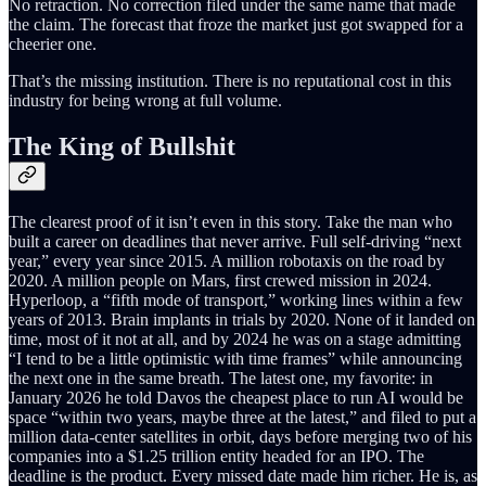
No retraction. No correction filed under the same name that made
the claim. The forecast that froze the market just got swapped for a
cheerier one.
That’s the missing institution. There is no reputational cost in this
industry for being wrong at full volume.
The King of Bullshit
The clearest proof of it isn’t even in this story. Take the man who
built a career on deadlines that never arrive. Full self-driving “next
year,” every year since 2015. A million robotaxis on the road by
2020. A million people on Mars, first crewed mission in 2024.
Hyperloop, a “fifth mode of transport,” working lines within a few
years of 2013. Brain implants in trials by 2020. None of it landed on
time, most of it not at all, and by 2024 he was on a stage admitting
“I tend to be a little optimistic with time frames” while announcing
the next one in the same breath. The latest one, my favorite: in
January 2026 he told Davos the cheapest place to run AI would be
space “within two years, maybe three at the latest,” and filed to put a
million data-center satellites in orbit, days before merging two of his
companies into a $1.25 trillion entity headed for an IPO. The
deadline is the product. Every missed date made him richer. He is, as