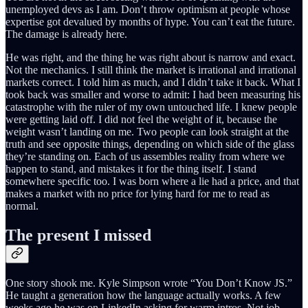
unemployed devs as I am. Don’t throw optimism at people whose
expertise got devalued by months of hype. You can’t eat the future.
The damage is already here.
He was right, and the thing he was right about is narrow and exact.
Not the mechanics. I still think the market is irrational and irrational
markets correct. I told him as much, and I didn’t take it back. What I
took back was smaller and worse to admit: I had been measuring his
catastrophe with the ruler of my own untouched life. I knew people
were getting laid off. I did not feel the weight of it, because the
weight wasn’t landing on me. Two people can look straight at the
truth and see opposite things, depending on which side of the glass
they’re standing on. Each of us assembles reality from where we
happen to stand, and mistakes it for the thing itself. I stand
somewhere specific too. I was born where a lie had a price, and that
makes a market with no price for lying hard for me to read as
normal.
The present I missed
One story shook me. Kyle Simpson wrote “You Don’t Know JS.”
He taught a generation how the language actually works. A few
weeks ago he was on LinkedIn asking for warm intros. Not job-