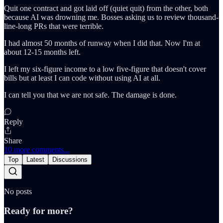
Quit one contract and got laid off (quiet quit) from the other, both
because AI was drowning me. Bosses asking us to review thousand-
line-long PRs that were terrible.
I had almost 50 months of runway when I did that. Now I'm at
about 12-15 months left.
I left my six-figure income to a low five-figure that doesn't cover
bills but at least I can code without using AI at all.
I can tell you that we are not safe. The damage is done.
Reply
Share
10 more comments...
Top
Latest
Discussions
No posts
Ready for more?